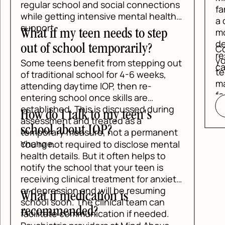
regular school and social connections
fam
while getting intensive mental health
a d
support.
mos
What if my teen needs to step
des
out of school temporarily?
Con
res
you
Some teens benefit from stepping out
car
tee
of traditional school for 4-6 weeks,
mak
attending daytime IOP, then re-
fee
entering school once skills are
established. This is discussed during
How do I talk to my teen's
assessment and treated as a
school about IOP?
temporary measure, not a permanent
change.
You're not required to disclose mental
health details. But it often helps to
notify the school that your teen is
receiving clinical treatment for anxiety
or depression and will be resuming
What if medication is
school soon. The clinical team can
recommended?
facilitate communication if needed.