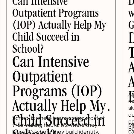
Can Intensive
D
Outpatient Programs
wi
(IOP) Actually Help My
G
D
Child Succeed in
School?
T
Can Intensive
A
Outpatient
A
Programs (IOP)
F
Anx
mo
Actually Help My
ski
dur
Child Succeed in
School is where teens spend most of
pan
Mi
their waking hours. It's where they
Be
car
learn. It's where they build identity,