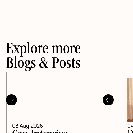
Explore more
Blogs & Posts
03 Aug 2026
04