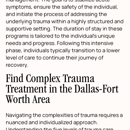
symptoms, ensure the safety of the individual,
and initiate the process of addressing the
underlying trauma within a highly structured and
supportive setting. The duration of stay in these
programs is tailored to the individual’s unique
needs and progress. Following this intensive
phase, individuals typically transition to a lower
level of care to continue their journey of
recovery.
Find Complex Trauma
Treatment in the Dallas-Fort
Worth Area
Navigating the complexities of trauma requires a
nuanced and individualized approach.
Understanding the five levels of trauma care