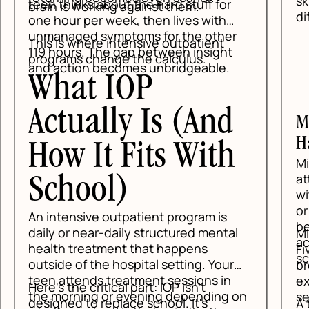
ski
teen thinks about the hard stuff for
brain is working against them.
dif
one hour per week, then lives with
unmanaged symptoms for the other
This is where intensive outpatient
119 hours. The gap between insight
programs change the calculus.
and action becomes unbridgeable.
What IOP
Actually Is (And
Mi
Ha
How It Fits With
Min
at
School)
wit
or 
An intensive outpatient program is
be 
daily or near-daily structured mental
Min
ac
health treatment that happens
Fi
sc
outside of the hospital setting. Your
bre
teen attends treatment sessions in
exe
Here's the critical part: IOP isn't
the morning or evening depending on
set
designed to replace school. It's
A t