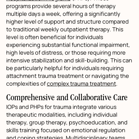
programs provide several hours of therapy
multiple days a week, offering a significantly
higher level of support and structure compared
to traditional weekly outpatient therapy. This
level is often beneficial for individuals
experiencing substantial functional impairment,
high levels of distress, or those requiring more
intensive stabilization and skill-building. This can
be particularly helpful for individuals requiring
attachment trauma treatment or navigating the
complexities of
complex trauma treatment
.
Comprehensive and Collaborative Care
IOPs and PHPs for trauma integrate various
therapeutic modalities, including individual
therapy, group therapy, psychoeducation, and
skills training focused on emotional regulation
and coping strategies. Multidisciplinary teams,