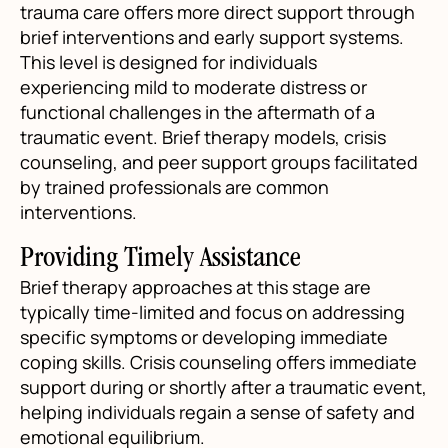
trauma care offers more direct support through
brief interventions and early support systems.
This level is designed for individuals
experiencing mild to moderate distress or
functional challenges in the aftermath of a
traumatic event. Brief therapy models, crisis
counseling, and peer support groups facilitated
by trained professionals are common
interventions.
Providing Timely Assistance
Brief therapy approaches at this stage are
typically time-limited and focus on addressing
specific symptoms or developing immediate
coping skills. Crisis counseling offers immediate
support during or shortly after a traumatic event,
helping individuals regain a sense of safety and
emotional equilibrium.