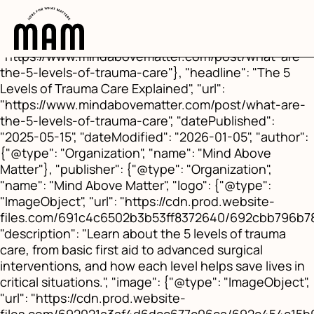
{"@context": "https://schema.org", "@type":
"BlogPosting", "mainEntityOfPage": {"@type":
"WebPage", "@id":
"https://www.mindabovematter.com/post/what-are-
the-5-levels-of-trauma-care"}, "headline": "The 5
Levels of Trauma Care Explained", "url":
"https://www.mindabovematter.com/post/what-are-
the-5-levels-of-trauma-care", "datePublished":
"2025-05-15", "dateModified": "2026-01-05", "author":
{"@type": "Organization", "name": "Mind Above
Matter"}, "publisher": {"@type": "Organization",
"name": "Mind Above Matter", "logo": {"@type":
"ImageObject", "url": "https://cdn.prod.website-
files.com/691c4c6502b3b53ff8372640/692cbb796b
"description": "Learn about the 5 levels of trauma
care, from basic first aid to advanced surgical
interventions, and how each level helps save lives in
critical situations.", "image": {"@type": "ImageObject",
"url": "https://cdn.prod.website-