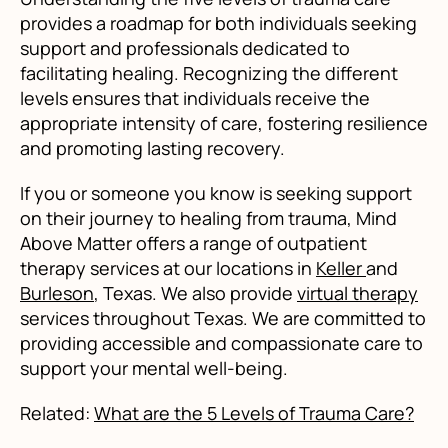
provides a roadmap for both individuals seeking
support and professionals dedicated to
facilitating healing. Recognizing the different
levels ensures that individuals receive the
appropriate intensity of care, fostering resilience
and promoting lasting recovery.
If you or someone you know is seeking support
on their journey to healing from trauma, Mind
Above Matter offers a range of outpatient
therapy services at our locations in
Keller
and
Burleson
, Texas. We also provide
virtual therapy
services throughout Texas. We are committed to
providing accessible and compassionate care to
support your mental well-being.
Related:
What are the 5 Levels of Trauma Care?