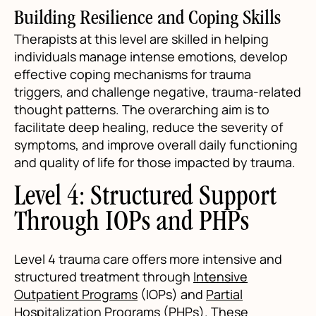
Building Resilience and Coping Skills
Therapists at this level are skilled in helping
individuals manage intense emotions, develop
effective coping mechanisms for trauma
triggers, and challenge negative, trauma-related
thought patterns. The overarching aim is to
facilitate deep healing, reduce the severity of
symptoms, and improve overall daily functioning
and quality of life for those impacted by trauma.
Level 4: Structured Support
Through IOPs and PHPs
Level 4 trauma care offers more intensive and
structured treatment through
Intensive
Outpatient Programs
(IOPs) and
Partial
Hospitalization Programs
(PHPs). These