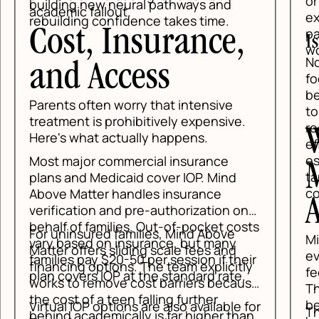
or 
building new neural pathways and
academic fallout.
exp
rebuilding confidence takes time.
pai
Cost, Insurance,
Is
wor
No,
and Access
fo
beh
Parents often worry that intensive
tol
treatment is prohibitively expensive.
reg
W
Here's what actually happens.
eff
esp
Most major commercial insurance
M
tan
plans and Medicaid cover IOP. Mind
con
Above Matter handles insurance
A
verification and pre-authorization on
behalf of families. Out-of-pocket costs
For uninsured families, Mind Above
Mi
vary based on insurance, but many
Matter offers sliding scale fees and
evi
families pay $20-50 per session if their
financing options. The team explicitly
fee
plan covers IOP at the standard rate.
works to remove cost barriers because
Tha
the cost of a teen falling further
bee
Virtual IOP options are also available for
The
behind academically is far higher than