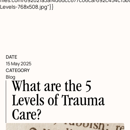
files.com/692021a3af4d6dcc677c06ca/692c454c15
Levels-768x508.jpg"}}
DATE
15 May 2025
CATEGORY
Blog
What are the 5
Levels of Trauma
Care?