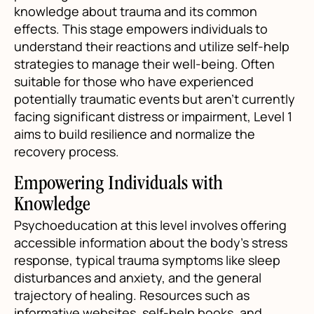
knowledge about trauma and its common
effects. This stage empowers individuals to
understand their reactions and utilize self-help
strategies to manage their well-being. Often
suitable for those who have experienced
potentially traumatic events but aren’t currently
facing significant distress or impairment, Level 1
aims to build resilience and normalize the
recovery process.
Empowering Individuals with
Knowledge
Psychoeducation at this level involves offering
accessible information about the body’s stress
response, typical trauma symptoms like sleep
disturbances and anxiety, and the general
trajectory of healing. Resources such as
informative websites, self-help books, and