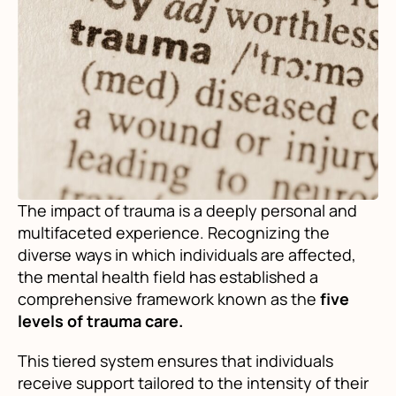
The impact of trauma is a deeply personal and
multifaceted experience. Recognizing the
diverse ways in which individuals are affected,
the mental health field has established a
comprehensive framework known as the
five
levels of trauma care.
This tiered system ensures that individuals
receive support tailored to the intensity of their