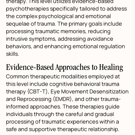
therapy. This level utilizes evidence-based
psychotherapies specifically tailored to address
the complex psychological and emotional
sequelae of trauma. The primary goals include
processing traumatic memories, reducing
intrusive symptoms, addressing avoidance
behaviors, and enhancing emotional regulation
skills.
Evidence-Based Approaches to Healing
Common therapeutic modalities employed at
this level include cognitive behavioral trauma
therapy (CBT-T), Eye Movement Desensitization
and Reprocessing (EMDR), and other trauma-
informed approaches. These therapies guide
individuals through the careful and gradual
processing of traumatic experiences within a
safe and supportive therapeutic relationship.