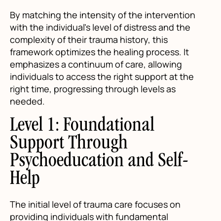
By matching the intensity of the intervention
with the individual’s level of distress and the
complexity of their trauma history, this
framework optimizes the healing process. It
emphasizes a continuum of care, allowing
individuals to access the right support at the
right time, progressing through levels as
needed.
Level 1: Foundational
Support Through
Psychoeducation and Self-
Help
The initial level of trauma care focuses on
providing individuals with fundamental