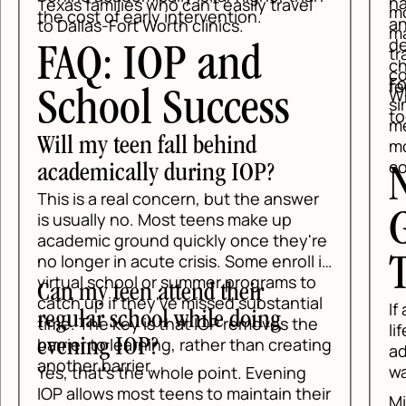
har
Texas families who can't easily travel
mor
the cost of early intervention.
anx
to Dallas-Fort Worth clinics.
may
def
tra
FAQ: IOP and
ch
com
For
fee
Wh
School Success
sim
tog
mee
Will my teen fall behind
mov
con
academically during IOP?
N
This is a real concern, but the answer
G
is usually no. Most teens make up
academic ground quickly once they're
no longer in acute crisis. Some enroll in
T
virtual school or summer programs to
Can my teen attend their
catch up if they've missed substantial
If 
regular school while doing
time. The key is that IOP removes the
lif
barrier to learning, rather than creating
evening IOP?
add
another barrier.
wai
Yes, that's the whole point. Evening
IOP allows most teens to maintain their
Min