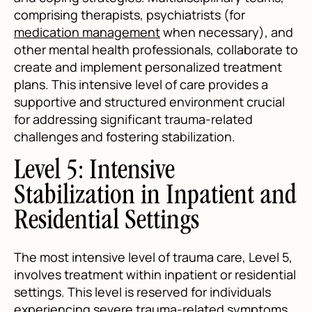
comprising therapists, psychiatrists (for
medication management
when necessary), and
other mental health professionals, collaborate to
create and implement personalized treatment
plans. This intensive level of care provides a
supportive and structured environment crucial
for addressing significant trauma-related
challenges and fostering stabilization.
Level 5: Intensive
Stabilization in Inpatient and
Residential Settings
The most intensive level of trauma care, Level 5,
involves treatment within inpatient or residential
settings. This level is reserved for individuals
experiencing severe trauma-related symptoms