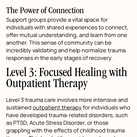
The Power of Connection
Support groups provide a vital space for
individuals with shared experiences to connect,
offer mutual understanding, and learn from one
another. This sense of community can be
incredibly validating and help normalize trauma
responses in the early stages of recovery.
Level 3: Focused Healing with
Outpatient Therapy
Level 3 trauma care involves more intensive and
sustained
outpatient therapy
for individuals who
have developed trauma-related disorders, such
as PTSD, Acute Stress Disorder, or those
grappling with the effects of childhood trauma