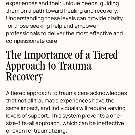
experiences and their unique needs, guiding
them on a path toward healing and recovery.
Understanding these levels can provide clarity
for those seeking help and empower
professionals to deliver the most effective and
compassionate care.
The Importance of a Tiered
Approach to Trauma
Recovery
A tiered approach to trauma care acknowledges
that not all traumatic experiences have the
same impact, and individuals will require varying
levels of support. This system prevents a one-
size-fits-all approach, which can be ineffective
or even re-traumatizing.