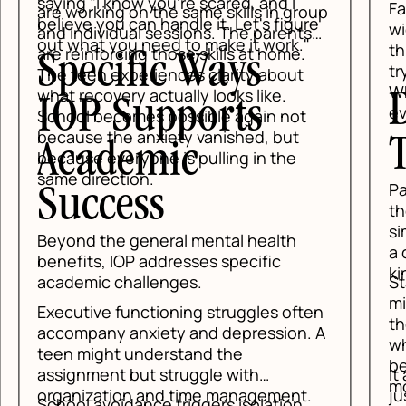
saying "I know you're scared, and I
Fam
are working on the same skills in group
believe you can handle it. Let's figure
wid
and individual sessions. The parents
out what you need to make it work."
thi
are reinforcing those skills at home.
Specific Ways
try
The teen experiences clarity about
Wh
what recovery actually looks like.
D
IOP Supports
eve
School becomes possible again not
because the anxiety vanished, but
T
Academic
because everyone is pulling in the
same direction.
Pa
Success
the
sim
Beyond the general mental health
a c
benefits, IOP addresses specific
kin
Sta
academic challenges.
min
Executive functioning struggles often
the
accompany anxiety and depression. A
whe
teen might understand the
bec
It 
assignment but struggle with
mo
jus
organization and time management.
School avoidance triggers isolation,