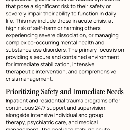
that pose a significant risk to their safety or
severely impair their ability to function in daily
life. This may include those in acute crisis, at
high risk of self-harm or harming others,
experiencing severe dissociation, or managing
complex co-occurring mental health and
substance use disorders. The primary focus is on
providing a secure and contained environment
for immediate stabilization, intensive
therapeutic intervention, and comprehensive
crisis management.
Prioritizing Safety and Immediate Needs
Inpatient and residential trauma programs offer
continuous 24/7 support and supervision,
alongside intensive individual and group
therapy, psychiatric care, and medical
management. The goal is to stabilize acute