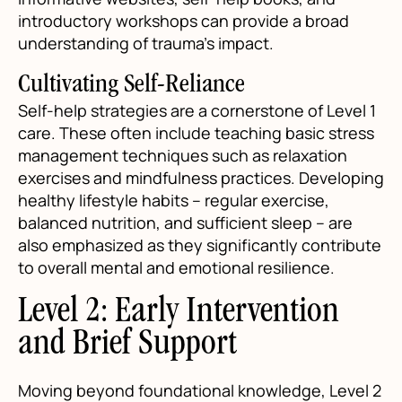
introductory workshops can provide a broad
understanding of trauma’s impact.
Cultivating Self-Reliance
Self-help strategies are a cornerstone of Level 1
care. These often include teaching basic stress
management techniques such as relaxation
exercises and mindfulness practices. Developing
healthy lifestyle habits – regular exercise,
balanced nutrition, and sufficient sleep – are
also emphasized as they significantly contribute
to overall mental and emotional resilience.
Level 2: Early Intervention
and Brief Support
Moving beyond foundational knowledge, Level 2