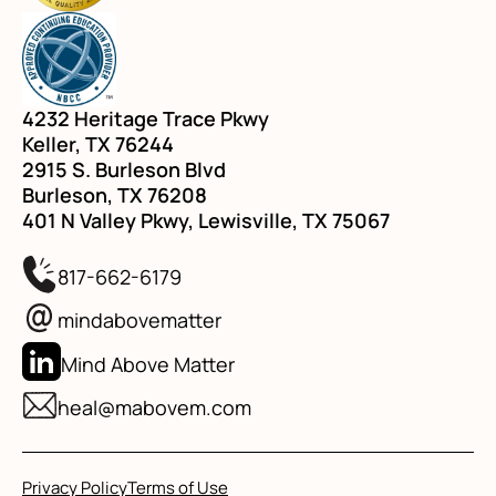
4232 Heritage Trace Pkwy
Keller, TX 76244
2915 S. Burleson Blvd
Burleson, TX 76208
401 N Valley Pkwy, Lewisville, TX 75067
817-662-6179
mindabovematter
Mind Above Matter
heal@mabovem.com
Privacy Policy
Terms of Use