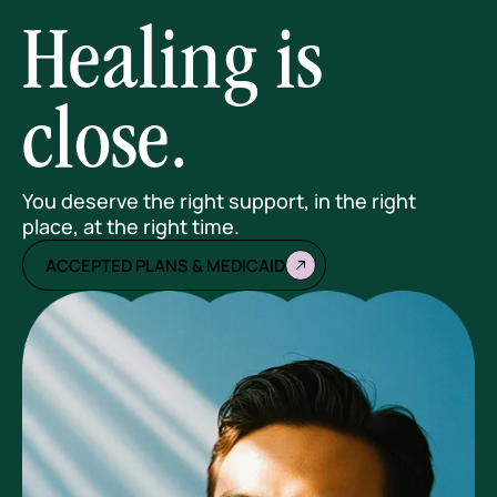
Healing is
close.
You deserve the right support, in the right
place, at the right time.
ACCEPTED PLANS & MEDICAID