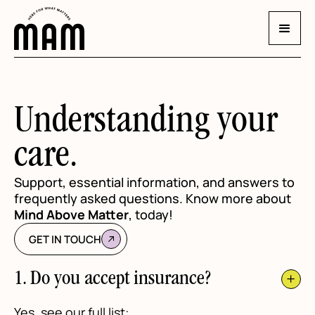
Understanding your
care.
Support, essential information, and answers to
frequently asked questions. Know more about
Mind Above Matter
, today!
GET IN TOUCH
1. Do you accept insurance?
Yes, see our full list: