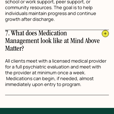
school or work support, peer support, or
community resources. The goal is to help
individuals maintain progress and continue
growth after discharge.
7. What does Medication
Management look like at Mind Above
Matter?
All clients meet with a licensed medical provider
for a full psychiatric evaluation and meet with
the provider at minimum once a week.
Medications can begin, if needed, almost
immediately upon entry to program.