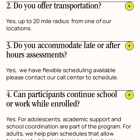
2. Do you offer transportation?
Yes, up to 20 mile radius from one of our
locations.
3. Do you accommodate late or after
hours assessments?
Yes, we have flexible scheduling available
please contact our call center to schedule.
4. Can participants continue school
or work while enrolled?
Yes. For adolescents, academic support and
school coordination are part of the program. For
adults, we help plan schedules that allow