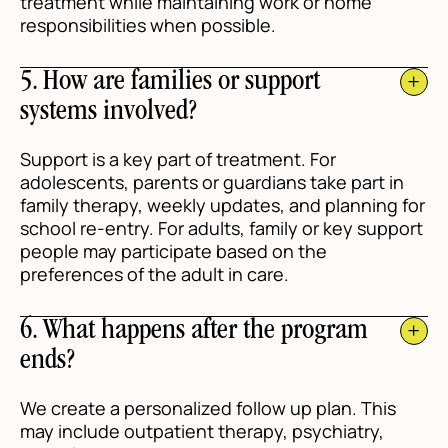
treatment while maintaining work or home
responsibilities when possible.
5. How are families or support
systems involved?
Support is a key part of treatment. For
adolescents, parents or guardians take part in
family therapy, weekly updates, and planning for
school re-entry. For adults, family or key support
people may participate based on the
preferences of the adult in care.
6. What happens after the program
ends?
We create a personalized follow up plan. This
may include outpatient therapy, psychiatry,