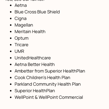
Aetna
Blue Cross Blue Shield
Cigna
Magellan
Meritain Health
Optum
Tricare
UMR
UnitedHealthcare
Aetna Better Health
Ambetter from Superior HealthPlan
Cook Children’s Health Plan
Parkland Community Health Plan
Superior HealthPlan
WellPoint & WellPoint Commercial