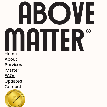
Home
About
Services
IMatter
FAQs
Updates
Contact