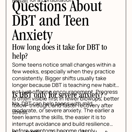
Questions About
DBT and Teen
Anxiety
How long does it take for DBT to
help?
Some teens notice small changes within a
few weeks, especially when they practice
consistently. Bigger shifts usually take
longer because DBT is teaching new habits,
not just offering encouragement. Progress
Is DBT only for severe anxiety?
is often visible first in fewer blowups, better
No. DBT can help teens with mild,
follow-through, and faster recovery after
moderate, or severe anxiety. The earlier a
stress.
teen learns the skills, the easier it is to
interrupt avoidance and build resilience
before symptoms become deeply