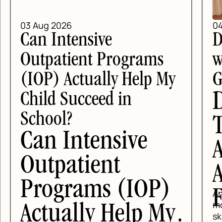
04 Aug 2026
DBT Skills for Teens
with Anxiety in Texas: A
y
Guide for DFW Families
DBT Skills for
Teens with
Anxiety in Texas:
A Guide for DFW
)
Families
Anxious teens usually do not need
more lectures. They need concrete
y
skills they can use before school,