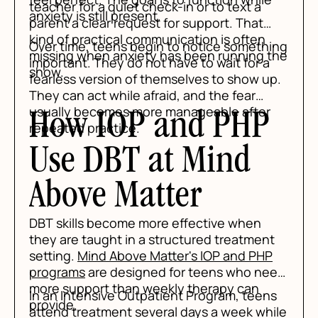
teacher for a quiet check-in or to text a
anxiety is still present.
parent a clear request for support. That
kind of practical communication is often
Over time, teens begin to notice something
missing when anxiety has been running the
important. They do not have to wait for a
show.
fearless version of themselves to show up.
They can act while afraid, and the fear
usually becomes more manageable after
How IOP and PHP
repeated practice.
Use DBT at Mind
Above Matter
DBT skills become more effective when
they are taught in a structured treatment
setting.
Mind Above Matter's IOP and PHP
programs
are designed for teens who need
more support than weekly therapy can
In an Intensive Outpatient Program, teens
provide.
attend treatment several days a week while