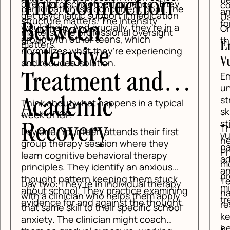
y
conversation to solve a panic attack.
he
and regaining enough control to ask
n
Usually the body has to settle first.
for help.
a
Once the physical surge lowers, the
thinking brain comes back online.
Emotion Regulation: Reduce
ng
Vulnerability
Emotion regulation teaches teens to
understand what makes anxiety
stronger over time. Lack of sleep,
al
skipping meals, constant screen
stimulation, and isolation all raise
The PLEASE skill is especially useful
t
vulnerability. DBT names those
here. It reminds teens to care for
patterns clearly so families can
Physical health, balanced Eating, avoid
address them instead of treating
mood-changing Substances, and
anxiety like a mystery.
protect Sleep. Those basics are not
k
Teens also learn to check the facts,
py
minor details. They are part of
ing
name the emotion, and choose a
y
treatment.
t.
response that fits the situation. That
ol
keeps every hard feeling from
becoming an emergency.