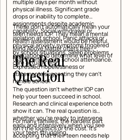
r
l
.
d
s
of
ce.
th
p