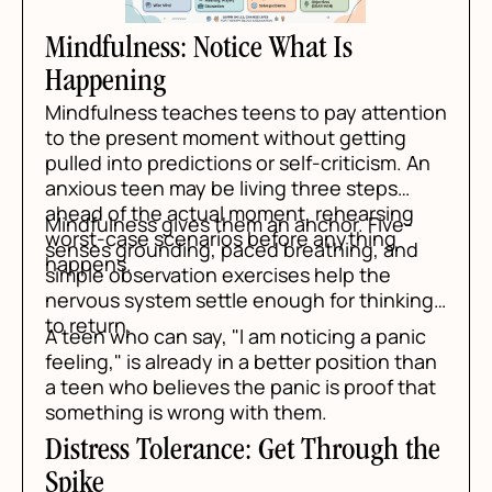
Mindfulness: Notice What Is
Happening
Mindfulness teaches teens to pay attention
to the present moment without getting
pulled into predictions or self-criticism. An
anxious teen may be living three steps
ahead of the actual moment, rehearsing
Mindfulness gives them an anchor. Five-
worst-case scenarios before anything
senses grounding, paced breathing, and
happens.
simple observation exercises help the
nervous system settle enough for thinking
to return.
A teen who can say, "I am noticing a panic
feeling," is already in a better position than
a teen who believes the panic is proof that
something is wrong with them.
Distress Tolerance: Get Through the
Spike