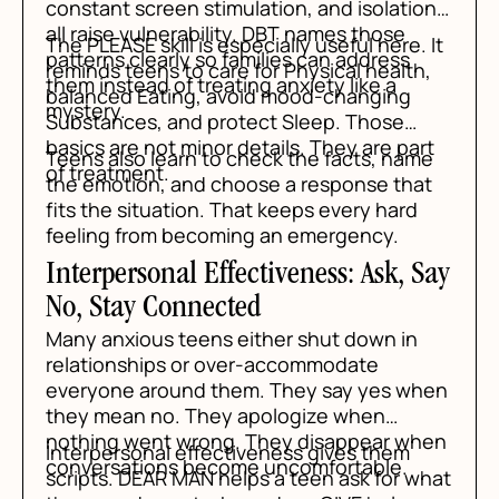
constant screen stimulation, and isolation
all raise vulnerability. DBT names those
The PLEASE skill is especially useful here. It
patterns clearly so families can address
reminds teens to care for Physical health,
them instead of treating anxiety like a
balanced Eating, avoid mood-changing
mystery.
Substances, and protect Sleep. Those
basics are not minor details. They are part
Teens also learn to check the facts, name
of treatment.
the emotion, and choose a response that
fits the situation. That keeps every hard
feeling from becoming an emergency.
Interpersonal Effectiveness: Ask, Say
No, Stay Connected
Many anxious teens either shut down in
relationships or over-accommodate
everyone around them. They say yes when
they mean no. They apologize when
nothing went wrong. They disappear when
Interpersonal effectiveness gives them
conversations become uncomfortable.
scripts. DEAR MAN helps a teen ask for what