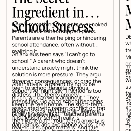
Mind Above
Matter
ked
DBT skills become more effective
ing
when they are taught in a structured
treatment setting.
Mind Above
Matter's IOP and PHP programs
are
designed for teens who need more
In an Intensive Outpatient Program,
support than weekly therapy can
teens attend treatment several days a
ue,
provide.
week while still sleeping at home and
e
staying connected to school and
o
family life. In a Partial Hospitalization
Mind Above Matter uses groups,
Program, the level of support is higher
es
individual sessions, and family
m
and the daily structure is more
top
involvement to help teens practice
intensive. Both settings create the
ts
DBT in real time. A teen can learn a skill
repetition DBT needs to stick.
is
in the morning group, test it later that
he
That kind of fast feedback matters.
day, and talk about what happened