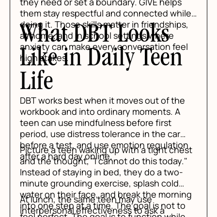
they need or set a boundary. GIVE helps
them stay respectful and connected while
doing it. Those skills matter in friendships,
What DBT Looks
at home, and in school settings where
anxiety can make every conversation feel
Like in Daily Teen
high stakes.
Life
DBT works best when it moves out of the
workbook and into ordinary moments. A
teen can use mindfulness before first
period, use distress tolerance in the car
before a test, and use emotion regulation
Picture a teen waking up with a tight chest
after a hard day online.
and the thought, "I cannot do this today."
Instead of staying in bed, they do a two-
minute grounding exercise, splash cold
water on their face, and break the morning
At lunch, the same teen may use
into one step at a time. The goal is not to
interpersonal effectiveness to ask a
feel perfect. The goal is to function while