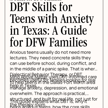
DBT Skills for
Teens with Anxiety
in Texas: A Guide
for DFW Families
Anxious teens usually do not need more
lectures. They need concrete skills they
can use before school, during conflict, and
in the middle of a panic spike. That is where
Dialectical Behavior Therapy, or DBT,
Mind Above Matter
uses DBT-informed care
becomes useful for families looking for real
to help teens in the Dallas-Fort Worth area
help in Texas.
manage anxiety, depression, and emotional
overwhelm. The approach is practical,
structured, and built for real life, not just for
This guide explains what DBT is, why it
the therapy room.
helps anxious teens, how the core skills