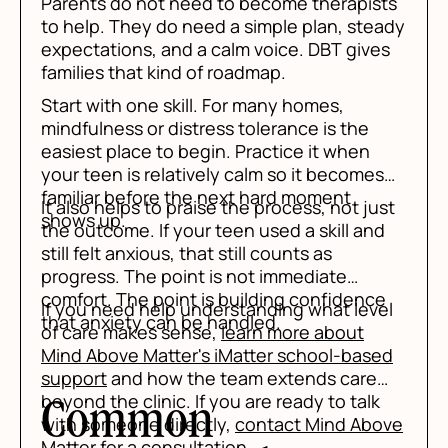
Parents do not need to become therapists
to help. They do need a simple plan, steady
expectations, and a calm voice. DBT gives
families that kind of roadmap.
Start with one skill. For many homes,
mindfulness or distress tolerance is the
easiest place to begin. Practice it when
your teen is relatively calm so it becomes
familiar before the next hard moment
It also helps to praise the process, not just
shows up.
the outcome. If your teen used a skill and
still felt anxious, that still counts as
progress. The point is not immediate
comfort. The point is building confidence
If you need help understanding what level
that anxiety can be handled.
of care makes sense,
learn more about
Mind Above Matter's iMatter school-based
support
and how the team extends care
beyond the clinic. If you are ready to talk
Common
with someone directly,
contact Mind Above
Matter
for a consultation.