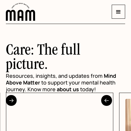
Care: The full
picture.
Resources, insights, and updates from
Mind
Above Matter
to support your mental health
journey. Know more
about us
today!