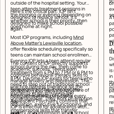
scenarios before anything happens.
breathing, and simple observation
exercises help the nervous system
on
settle enough for thinking to return.
A teen who can say, "I am noticing a
panic feeling," is already in a better
position than a teen who believes the
panic is proof that something is wrong
with them.
Distress Tolerance: Get Through
 so
the Spike
nt.
Distress tolerance is for the moments
ar
s
when anxiety is loud and immediate. It
is not about solving the whole problem
 to
o
in one sitting. It is about getting
who
ey
through the next five minutes without
ol
DBT tools like temperature change,
making the situation worse.
f
paced breathing, brief intense
movement, and paired muscle
ion
t
relaxation help lower the body's alarm
and
response. For a teen in panic, that can
Parents often expect a calm
l
be the difference between spiraling