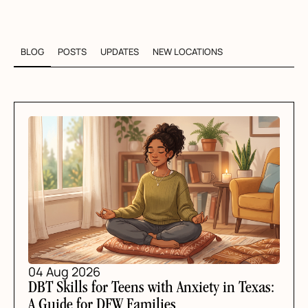
BLOG
POSTS
UPDATES
NEW LOCATIONS
04 Aug 2026
DBT Skills for Teens with Anxiety in Texas:
A Guide for DFW Families