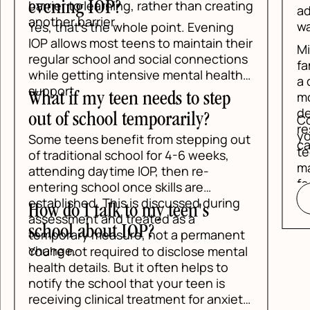
ing
address it early. You do not need to
wait for a crisis to ask for help.
eir
Mind Above Matter can help your
ns
family understand whether IOP, PHP, or
h
a different level of care makes the
most sense. The intake process is
designed to be clear, direct, and
Contact Mind Above Matter today if
respectful of what your teen is already
you want a practical plan for your
out
carrying.
teen's anxiety. The right support can
make school, home, and relationships
feel manageable again.
READ BLOG
g
nt
al
ety