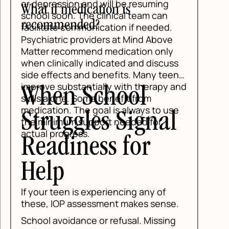
s
ns
and
e
l
.
g