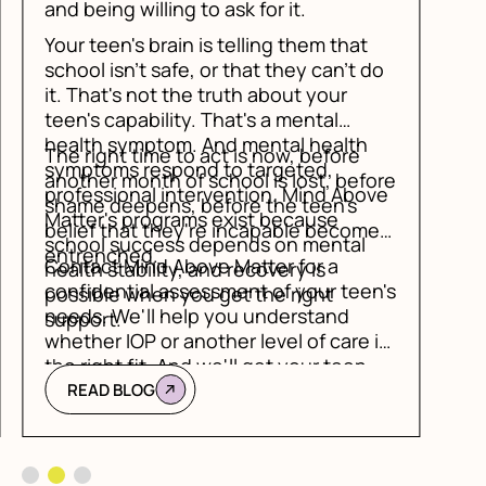
do
ore
ve
es
n's
is
Slide 3 of 3.