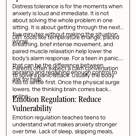
Distress tolerance is for the moments when
anxiety is loud and immediate. It is not
about solving the whole problem in one
sitting. It is about getting through the next
five minutes without making the situation
DBT tools like temperature change, paced
worse.
breathing, brief intense movement, and
paired muscle relaxation help lower the
body's alarm response. For a teen in panic,
that can be the difference between
Parents often expect a calm conversation
spiraling and regaining enough control to
to solve a panic attack. Usually the body
ask for help.
has to settle first. Once the physical surge
lowers, the thinking brain comes back
online.
Emotion Regulation: Reduce
Vulnerability
Emotion regulation teaches teens to
understand what makes anxiety stronger
over time. Lack of sleep, skipping meals,