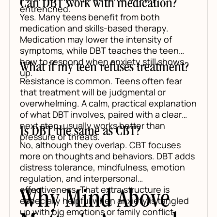
Can DBT work with medication?
entrenched.
Yes. Many teens benefit from both
medication and skills-based therapy.
Medication may lower the intensity of
symptoms, while DBT teaches the teen
how to respond when anxiety still shows
What if my teen refuses treatment?
up.
Resistance is common. Teens often fear
that treatment will be judgmental or
overwhelming. A calm, practical explanation
of what DBT involves, paired with a clear
next step, usually works better than
Is DBT the same as CBT?
pressure or threats.
No, although they overlap. CBT focuses
more on thoughts and behaviors. DBT adds
distress tolerance, mindfulness, emotion
regulation, and interpersonal
effectiveness. That extra structure is
Why Mind Above
especially helpful when anxiety is tangled
up with big emotions or family conflict.