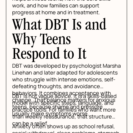
work, and how families can support
progress at home and in treatment.
What DBT Is and
Why Teens
Respond to It
DBT was developed by psychologist Marsha
Linehan and later adapted for adolescents
who struggle with intense emotions, self-
defeating thoughts, and avoidance
behaviors. It combines acceptance with
DBT is not vague advice. It is a skills-based
change. That balance matters for anxious
model with specific steps, language, and
teens, because shame and pressure
practice tools. For families who want more
usually make symptoms worse.
than weekly reassurance, that structure
can be a relief.
Anxiety often shows up as school refusal,