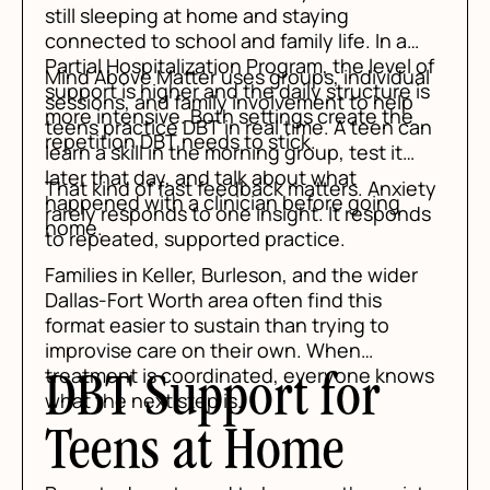
still sleeping at home and staying
connected to school and family life. In a
Partial Hospitalization Program, the level of
Mind Above Matter uses groups, individual
support is higher and the daily structure is
sessions, and family involvement to help
more intensive. Both settings create the
teens practice DBT in real time. A teen can
repetition DBT needs to stick.
learn a skill in the morning group, test it
later that day, and talk about what
That kind of fast feedback matters. Anxiety
happened with a clinician before going
rarely responds to one insight. It responds
home.
to repeated, supported practice.
Families in Keller, Burleson, and the wider
Dallas-Fort Worth area often find this
format easier to sustain than trying to
improvise care on their own. When
treatment is coordinated, everyone knows
DBT Support for
what the next step is.
Teens at Home