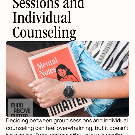
Sessions and
Individual
Counseling
Deciding between group sessions and individual
counseling can feel overwhelming, but it doesn't