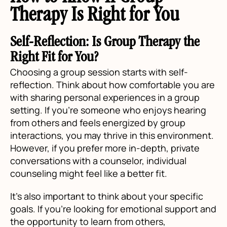
Therapy Is Right for You
Self-Reflection: Is Group Therapy the
Right Fit for You?
Choosing a group session starts with self-
reflection. Think about how comfortable you are
with sharing personal experiences in a group
setting. If you’re someone who enjoys hearing
from others and feels energized by group
interactions, you may thrive in this environment.
However, if you prefer more in-depth, private
conversations with a counselor, individual
counseling might feel like a better fit.
It's also important to think about your specific
goals. If you're looking for emotional support and
the opportunity to learn from others,