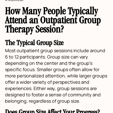
How Many People Typically
Attend an Outpatient Group
Therapy Session?
The Typical Group Size
Most outpatient group sessions include around
6 to 12 participants. Group size can vary
depending on the center and the group's
specific focus. Smaller groups often allow for
more personalized attention, while larger groups
offer a wider variety of perspectives and
experiences. Either way, group sessions are
designed to foster a sense of community and
belonging, regardless of group size.