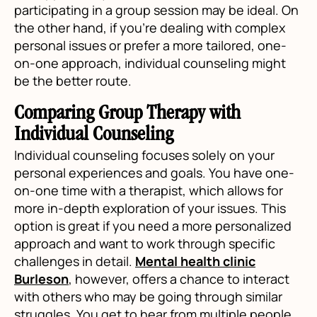
participating in a group session may be ideal. On
the other hand, if you're dealing with complex
personal issues or prefer a more tailored, one-
on-one approach, individual counseling might
be the better route.
Comparing Group Therapy with
Individual Counseling
Individual counseling focuses solely on your
personal experiences and goals. You have one-
on-one time with a therapist, which allows for
more in-depth exploration of your issues. This
option is great if you need a more personalized
approach and want to work through specific
challenges in detail.
Mental health clinic
Burleson
, however, offers a chance to interact
with others who may be going through similar
struggles. You get to hear from multiple people,