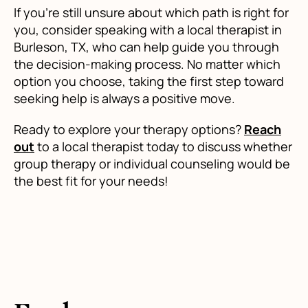
If you're still unsure about which path is right for
you, consider speaking with a local therapist in
Burleson, TX, who can help guide you through
the decision-making process. No matter which
option you choose, taking the first step toward
seeking help is always a positive move.
Ready to explore your therapy options?
Reach
out
to a local therapist today to discuss whether
group therapy or individual counseling would be
the best fit for your needs!