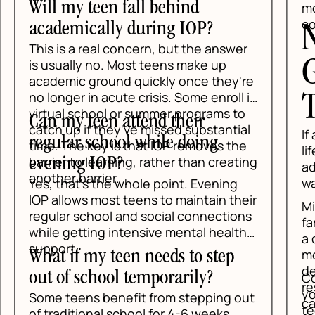
 teen fall behind
move them forwa
consistency, an
ically during IOP?
Next St
a real concern, but the answer
Gettin
ly no. Most teens make up
 ground quickly once they're
 in acute crisis. Some enroll in
Teen S
school or summer programs to
teen attend their
 if they've missed substantial
If anxiety is int
 school while doing
e key is that IOP removes the
life, the safest 
o learning, rather than creating
g IOP?
address it early
arrier.
wait for a crisis 
t's the whole point. Evening
ws most teens to maintain their
Mind Above Matt
school and social connections
family understa
tting intensive mental health
a different leve
most sense. The
 my teen needs to step
designed to be c
school temporarily?
Contact Mind Ab
respectful of wh
you want a pract
ns benefit from stepping out
carrying.
teen's anxiety. 
ional school for 4-6 weeks,