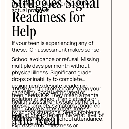
uggles Signal
mum support needed for
rogress.
diness for
p
een is experiencing any of
OP assessment makes sense.
voidance or refusal. Missing
 days per month without
illness. Significant grade
inability to complete
ents despite academic
n't automatically mean your
y. Social withdrawal or
ds IOP. They mean a mental
 at school. Panic attacks or
ssessment would be helpful.
 anxiety symptoms triggered
ve Matter offers free
l situations. Sleep problems
ons
to determine what level of
 Real
erfere with school attendance.
ally fits.
d hopelessness or