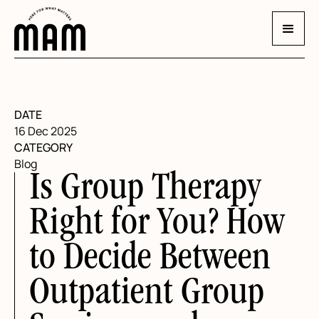
DATE
16 Dec 2025
CATEGORY
Blog
Is Group Therapy
Right for You? How
to Decide Between
Outpatient Group