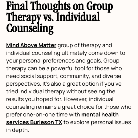
Final Thoughts on Group
Therapy vs. Individual
Counseling
Mind Above Matter
group of therapy and
individual counseling ultimately come down to
your personal preferences and goals. Group
therapy can be a powerful tool for those who
need social support, community, and diverse
perspectives. It’s also a great option if you’ve
tried individual therapy without seeing the
results you hoped for. However, individual
counseling remains a great choice for those who
prefer one-on-one time with
mental health
services Burleson TX
to explore personal issues
in depth.