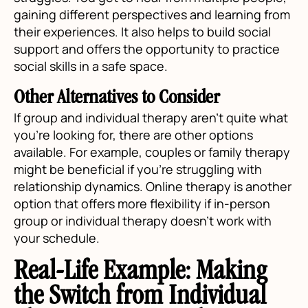
gaining different perspectives and learning from
their experiences. It also helps to build social
support and offers the opportunity to practice
social skills in a safe space.
Other Alternatives to Consider
If group and individual therapy aren't quite what
you're looking for, there are other options
available. For example, couples or family therapy
might be beneficial if you're struggling with
relationship dynamics. Online therapy is another
option that offers more flexibility if in-person
group or individual therapy doesn't work with
your schedule.
Real-Life Example: Making
the Switch from Individual