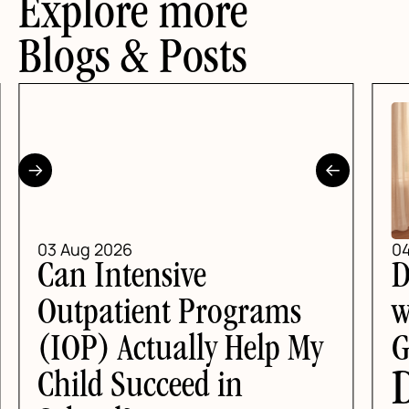
Explore more
Blogs & Posts
2026
04 Aug 2026
ntensive
DBT Skill
atient Programs
with Anxie
 Actually Help My
Guide for
DBT Ski
 Succeed in