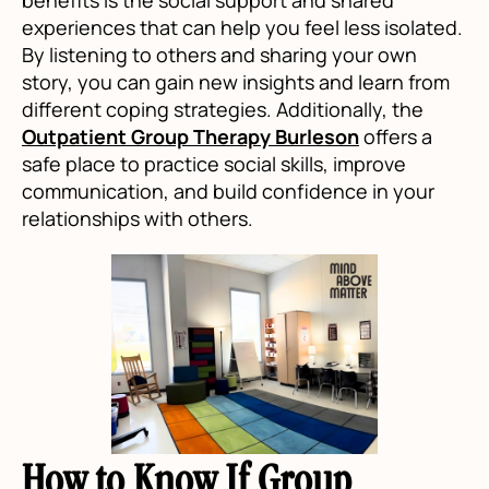
benefits is the social support and shared
experiences that can help you feel less isolated.
By listening to others and sharing your own
story, you can gain new insights and learn from
different coping strategies. Additionally, the
Outpatient Group Therapy Burleson
offers a
safe place to practice social skills, improve
communication, and build confidence in your
relationships with others.
How to Know If Group