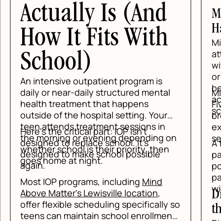
ually Is (And
Mindfulness:
Happening
 It Fits With
Mindfulness tea
attention to t
ool)
without getting 
or self-criticis
sive outpatient program is
be living three 
 near-daily structured mental
Mindfulness giv
actual moment,
reatment that happens
Five-senses gr
scenarios befo
f the hospital setting. Your
breathing, and 
ends treatment sessions in
exercises help 
e critical part: IOP isn't
ing or evening depending on
settle enough fo
to replace school. It's
A teen who can s
chool is their priority, then
 to make school possible
panic feeling," i
e at night.
position than a
panic is proof 
 programs, including
Mind
with them.
tter's Lewisville location
,
Distress Tol
xible scheduling specifically so
the Spike
n maintain school enrollment.