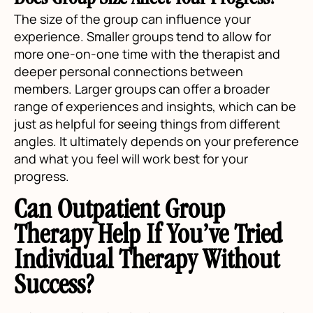
Does Group Size Affect Your Progress?
The size of the group can influence your
experience. Smaller groups tend to allow for
more one-on-one time with the therapist and
deeper personal connections between
members. Larger groups can offer a broader
range of experiences and insights, which can be
just as helpful for seeing things from different
angles. It ultimately depends on your preference
and what you feel will work best for your
progress.
Can Outpatient Group
Therapy Help If You’ve Tried
Individual Therapy Without
Success?