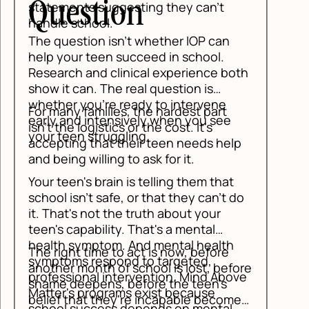
stion
ts suggesting they can't
chool.
tion isn't whether IOP can
r teen succeed in school.
 and clinical experience both
an. The real question is
you're ready to intervene
 families, the hardest part
d intensively when you see
logistics or the cost. It's
n struggling.
g that their teen needs help
 willing to ask for it.
's brain is telling them that
n't safe, or that they can't do
s not the truth about your
pability. That's a mental
ymptom. And mental health
 time to act is now, before
 respond to targeted,
month of school is lost, before
onal intervention. Mind Above
epens, before the teen's
 programs exist because
hat they're incapable becomes
success depends on mental