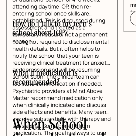
make school, ho
g daytime IOP, then re-
feel manageable
 school once skills are
READ BLOG
hed. This is discussed during
I talk to my teen's
nt and treated as a
 about IOP?
ry measure, not a permanent
ot required to disclose mental
tails. But it often helps to
e school that your teen is
 clinical treatment for anxiety
ssion and will be resuming
 medication is
oon. The clinical team can
mended?
te communication if needed.
ric providers at Mind Above
recommend medication only
nically indicated and discuss
ects and benefits. Many teens
substantially with therapy and
n School
lone. Some benefit from
on. The goal is always to use