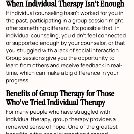
When Individual Therapy Isn’t Enough
If individual counseling hasn’t worked for you in
the past, participating in a group session might
offer something different. It’s possible that, in
individual counseling, you didn’t feel connected
or supported enough by your counselor, or that
you struggled with a lack of social interaction.
Group sessions give you the opportunity to
learn from others and receive feedback in real-
time, which can make a big difference in your
progress.
Benefits of Group Therapy for Those
Who’ve Tried Individual Therapy
For many people who have struggled with
individual therapy, group therapy provides a
renewed sense of hope. One of the greatest