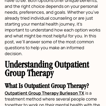
have to be. Both options offer unique benefits,
and the right choice depends on your personal
needs, preferences, and goals. Whether you’ve
already tried individual counseling or are just
starting your mental health journey, it’s
important to understand how each option works
and what might be most helpful for you. In this
post, we’ll answer some of the most common
questions to help you make an informed
decision.
Understanding Outpatient
Group Therapy
What Is Outpatient Group Therapy?
Outpatient Group Therapy Burleson TX
is a
treatment method where several people come
together to work on their mental health with the