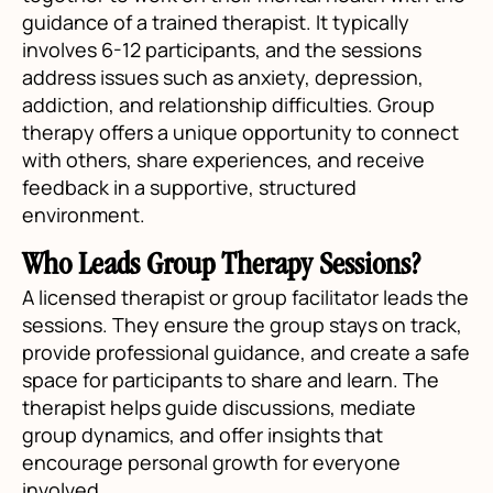
guidance of a trained therapist. It typically
involves 6-12 participants, and the sessions
address issues such as anxiety, depression,
addiction, and relationship difficulties. Group
therapy offers a unique opportunity to connect
with others, share experiences, and receive
feedback in a supportive, structured
environment.
Who Leads Group Therapy Sessions?
A licensed therapist or group facilitator leads the
sessions. They ensure the group stays on track,
provide professional guidance, and create a safe
space for participants to share and learn. The
therapist helps guide discussions, mediate
group dynamics, and offer insights that
encourage personal growth for everyone
involved.