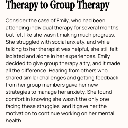
Therapy to Group Therapy
Consider the case of Emily, who had been
attending individual therapy for several months
but felt like she wasn’t making much progress.
She struggled with social anxiety, and while
talking to her therapist was helpful, she still felt
isolated and alone in her experiences. Emily
decided to give group therapy a try, and it made
all the difference. Hearing from others who
shared similar challenges and getting feedback
from her group members gave her new
strategies to manage her anxiety. She found
comfort in knowing she wasn’t the only one
facing these struggles, and it gave her the
motivation to continue working on her mental
health.