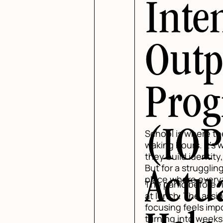
Inte
Outp
Pro
(IOP
School is where te
waking hours. It's 
they build identity
But for a struggli
Actu
place where everyth
The panic before f
at lunch. The assi
focusing feels imp
turning into week