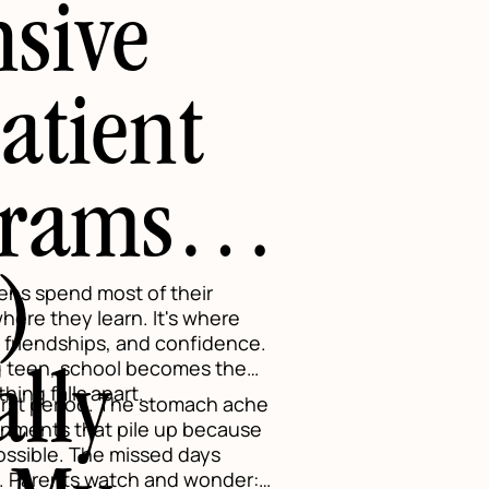
nsive
atient
grams
)
ens spend most of their
where they learn. It's where
, friendships, and confidence.
ng teen, school becomes the
ally
ing falls apart.
irst period. The stomach ache
gnments that pile up because
ossible. The missed days
s. Parents watch and wonder: