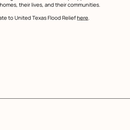
 homes, their lives, and their communities.
ate to United Texas Flood Relief
here
.