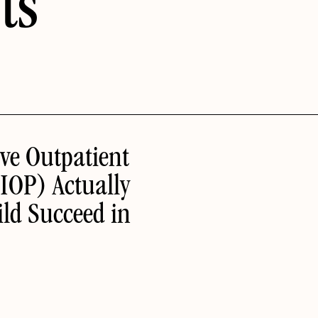
ts
ve Outpatient
IOP) Actually
ld Succeed in