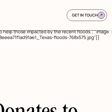
d": "https://www.mindabovematter.com/post/mind-
s Flood Relief", "url":
blished": "2025-07-18", "dateModified": "2026-01-
GET IN TOUCH
 "name": "Mind Above Matter", "logo": {"@type":
ec68425e9_MAM%20Favicon.png"}}, "description":
o help those impacted by the recent floods.", "image":
58eeea71f1ad91ae1_Texas-floods-768x575.jpg"}}