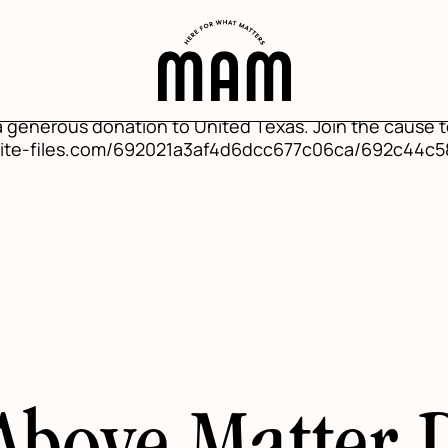
sting", "mainEntityOfPage": {"@type": "WebPage", "@i
"headline": "Mind Above Matter Donates to United Texa
tter-donates-to-united-texas-flood-relief", "datePu
 Above Matter"}, "publisher": {"@type": "Organization",
iles.com/691c4c6502b3b53ff8372640/692cbb796b783da
 a generous donation to United Texas. Join the cause t
website-files.com/692021a3af4d6dcc677c06ca/692c44c