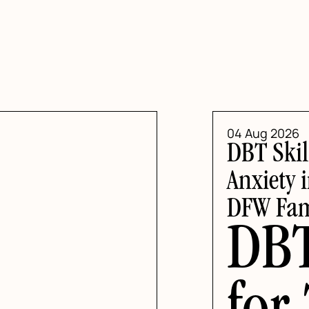
04 Aug 2026
DBT Skil
Anxiety 
DFW Fam
DBT