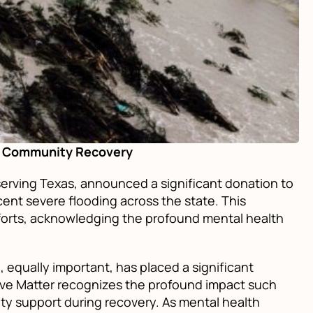
ng Community Recovery
erving Texas, announced a significant donation to
ent severe flooding across the state. This
fforts, acknowledging the profound mental health
equally important, has placed a significant
ove Matter recognizes the profound impact such
ty support during recovery. As mental health