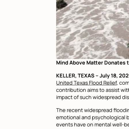
Mind Above Matter Donates t
KELLER, TEXAS – July 18, 20
United Texas Flood Relief
, com
contribution aims to assist w
impact of such widespread dis
The recent widespread floodin
emotional and psychological b
events have on mental well-be