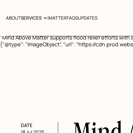
{"@context": "https://schema.org", "@type": "BlogPo
above-matter-donates-to-united-texas-flood-relief"}, 
"https://www.mindabovematter.com/post/mind-above-ma
ABOUT
SERVICES
IMATTER
FAQS
UPDATES
05", "author": {"@type": "Organization", "name": "Mind
"ImageObject", "url": "https://cdn.prod.website-f
"Mind Above Matter supports flood relief efforts with
{"@type": "ImageObject", "url": "https://cdn.prod.
DATE
18 Jul 2025