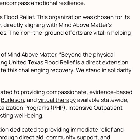
 encompass emotional resilience.
Flood Relief. This organization was chosen for its
 directly aligning with Mind Above Matter’s
s. Their on-the-ground efforts are vital in helping
O of Mind Above Matter. “Beyond the physical
g United Texas Flood Relief is a direct extension
te this challenging recovery. We stand in solidarity
dicated to providing compassionate, evidence-based
d
Burleson
, and
virtual therapy
available statewide,
talization Programs (PHP), Intensive Outpatient
asting well-being.
tion dedicated to providing immediate relief and
hrough direct aid, community support, and