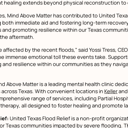
t healing extends beyond physical reconstruction to
s, Mind Above Matter has contributed to United Texas 
 both immediate aid and fostering long-term recovery,
 and promoting resilience within our Texas communitie
the aftermath.
 affected by the recent floods,” said Yossi Tress, CE
e immense emotional toll these events take. Supportin
ng and resilience within our communities as they naviga
d Above Matter is a leading mental health clinic de
es across Texas. With convenient locations in
Keller
an
prehensive range of services, including Partial Hospi
 therapy, all designed to foster healing and promote l
ief:
United Texas Flood Relief is a non-profit organiza
for Texas communities impacted by severe flooding. T