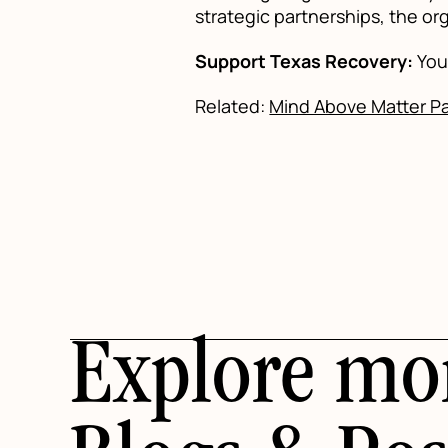
strategic partnerships, the org
Support Texas Recovery:
You 
Related:
Mind Above Matter Par
Explore mo