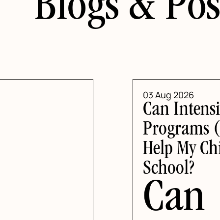
Blogs & Pos
03 Aug 2026
Can Intensi
Programs (
Help My Chi
School?
Can