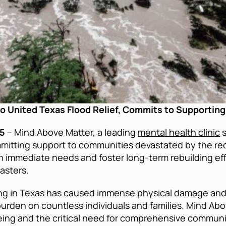
o United Texas Flood Relief, Commits to Supporti
25
– Mind Above Matter, a leading
mental health clinic
s
mitting support to communities devastated by the rec
ith immediate needs and foster long-term rebuilding e
asters.
g in Texas has caused immense physical damage and, 
urden on countless individuals and families. Mind Ab
ing and the critical need for comprehensive communi