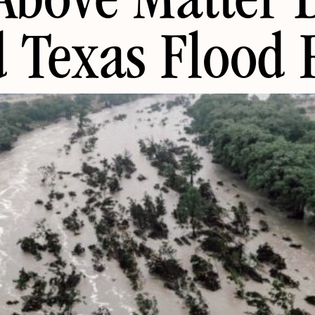
Above Matter 
 Texas Flood R