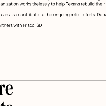
anization works tirelessly to help Texans rebuild their
can also contribute to the ongoing relief efforts. Don
tners with Frisco ISD
re