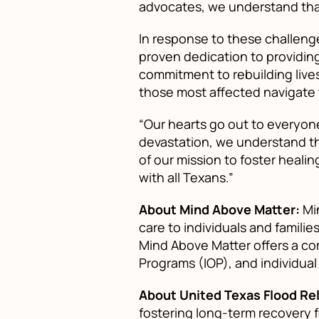
advocates, we understand tha
In response to these challenge
proven dedication to providing
commitment to rebuilding lives
those most affected navigate 
“Our hearts go out to everyone
devastation, we understand th
of our mission to foster heali
with all Texans.”
About Mind Above Matter:
Min
care to individuals and famili
Mind Above Matter offers a com
Programs (IOP), and individual
About United Texas Flood Rel
fostering long-term recovery 