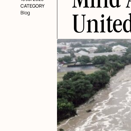
Mind 
CATEGORY
Blog
United