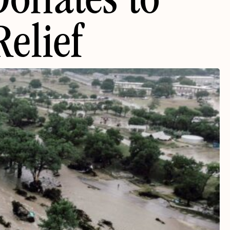
Donates to
elief