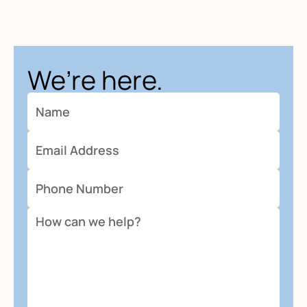
We’re here.