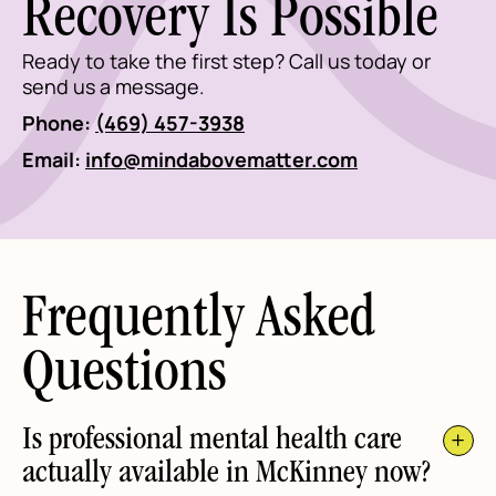
Recovery Is Possible
Ready to take the first step? Call us today or
send us a message.
Phone:
(469) 457-3938
Email:
info@mindabovematter.com
Frequently Asked
Questions
Is professional mental health care
actually available in McKinney now?