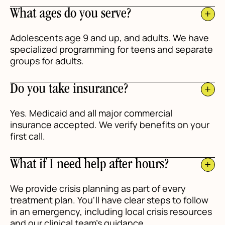
What ages do you serve?
Adolescents age 9 and up, and adults. We have
specialized programming for teens and separate
groups for adults.
Do you take insurance?
Yes. Medicaid and all major commercial
insurance accepted. We verify benefits on your
first call.
What if I need help after hours?
We provide crisis planning as part of every
treatment plan. You'll have clear steps to follow
in an emergency, including local crisis resources
and our clinical team's guidance.