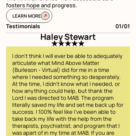
fosters hope and progress.
LEARN MORE
Testimonials
01/01
Te
Haley Stewart
I don't think I will ever be able to adequately
articulate what Mind Above Matter
(Burleson - Virtual) did for me in a time
where I needed something so desperately.
At the time, I didn't know what I needed, or
how anything could help, but thank the
Lord I was directed to MAB. The program
literally saved my life and set me back up for
success. I 100% feel like I've been able to
take back my life with the help from the
therapists, psychiatrist, and program that I
was apart of in my time at MAB. If you are