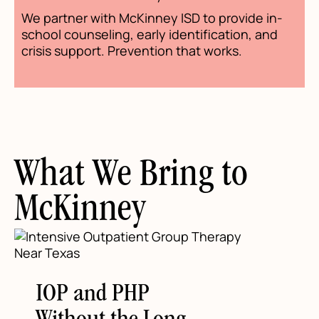
We partner with McKinney ISD to provide in-
school counseling, early identification, and
crisis support. Prevention that works.
What We Bring to
McKinney
IOP and PHP