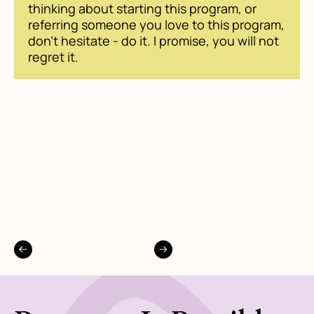
thinking about starting this program, or
referring someone you love to this program,
don't hesitate - do it. I promise, you will not
regret it.