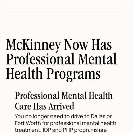
McKinney Now Has
Professional Mental
Health Programs
Professional Mental Health
Care Has Arrived
You no longer need to drive to Dallas or
Fort Worth for professional mental health
treatment. IOP and PHP programs are