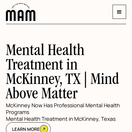
Mental Health
Treatment in
McKinney, TX | Mind
Above Matter
McKinney Now Has Professional Mental Health
Programs
Mental Health Treatment in McKinney, Texas
LEARN MORE