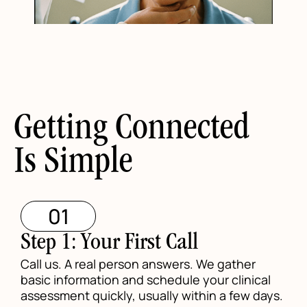
Getting Connected
Is Simple
01
Step 1: Your First Call
Call us. A real person answers. We gather
basic information and schedule your clinical
assessment quickly, usually within a few days.