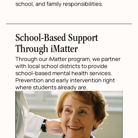
school, and family responsibilities.
School-Based Support
Through iMatter
Through our iMatter program, we partner
with local school districts to provide
school-based mental health services.
Prevention and early intervention right
where students already are.