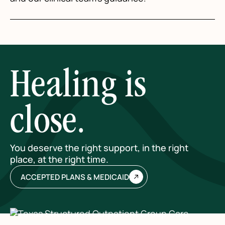
Healing is
close.
You deserve the right support, in the right
place, at the right time.
ACCEPTED PLANS & MEDICAID