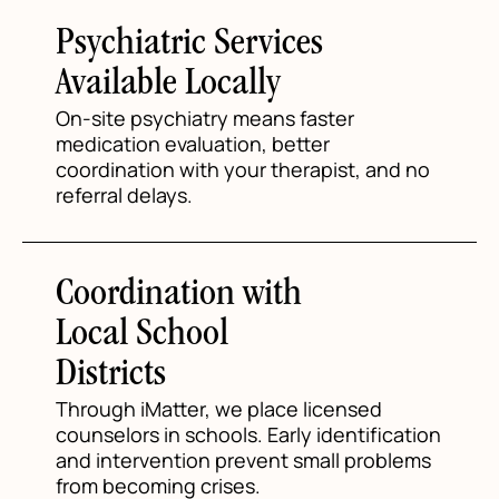
Psychiatric Services
Available Locally
On-site psychiatry means faster
medication evaluation, better
coordination with your therapist, and no
referral delays.
Coordination with
Local School
Districts
Through iMatter, we place licensed
counselors in schools. Early identification
and intervention prevent small problems
from becoming crises.