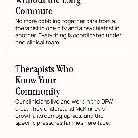
Without the Long
Commute
No more cobbling together care from a
therapist in one city and a psychiatrist in
another. Everything is coordinated under
one clinical team.
Therapists Who
Know Your
Community
Our clinicians live and work in the DFW
area. They understand McKinney's
growth, its demographics, and the
specific pressures families here face.