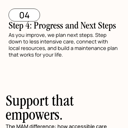
04
Step 4: Progress and Next Steps
As you improve, we plan next steps. Step
down to less intensive care, connect with
local resources, and build a maintenance plan
that works for your life.
Support that
empowers.
The MAM difference: how accessible care