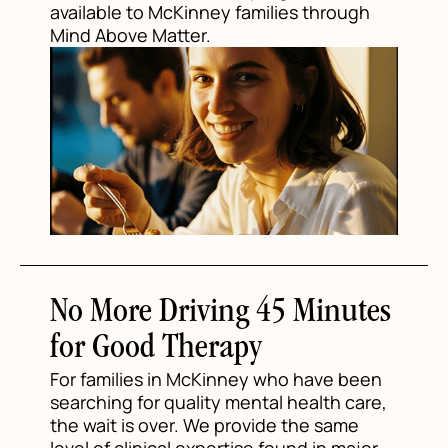
available to McKinney families through
Mind Above Matter.
No More Driving 45 Minutes
for Good Therapy
For families in McKinney who have been
searching for quality mental health care,
the wait is over. We provide the same