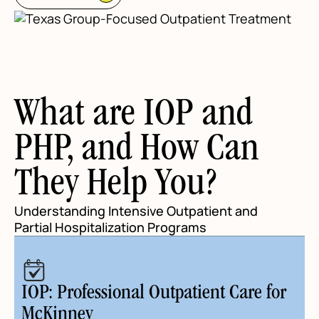
What are IOP and
PHP, and How Can
They Help You?
Understanding Intensive Outpatient and
Partial Hospitalization Programs
IOP: Professional Outpatient Care for
McKinney