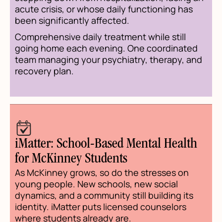
acute crisis, or whose daily functioning has
been significantly affected.
Comprehensive daily treatment while still
going home each evening. One coordinated
team managing your psychiatry, therapy, and
recovery plan.
iMatter: School-Based Mental Health
for McKinney Students
As McKinney grows, so do the stresses on
young people. New schools, new social
dynamics, and a community still building its
identity. iMatter puts licensed counselors
where students already are.