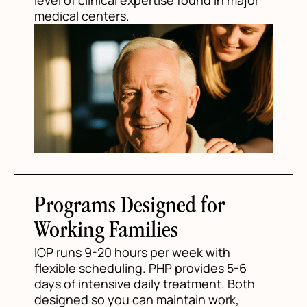
level of clinical expertise found in major
medical centers.
Programs Designed for
Working Families
IOP runs 9-20 hours per week with
flexible scheduling. PHP provides 5-6
days of intensive daily treatment. Both
designed so you can maintain work,