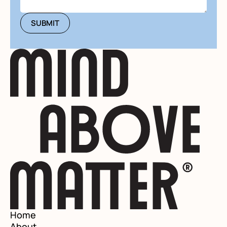
Home
About