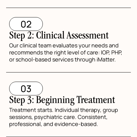
02
Step 2: Clinical Assessment
Our clinical team evaluates your needs and
recommends the right level of care: IOP, PHP,
or school-based services through iMatter.
03
Step 3: Beginning Treatment
Treatment starts. Individual therapy, group
sessions, psychiatric care. Consistent,
professional, and evidence-based.