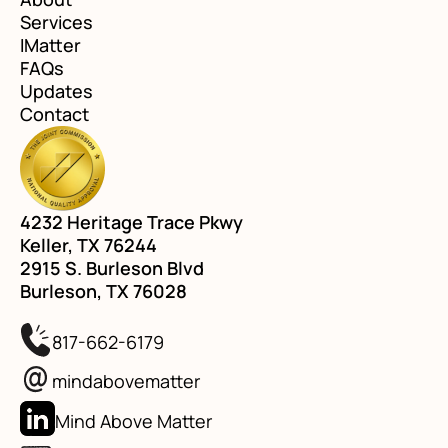
Services
IMatter
FAQs
Updates
Contact
4232 Heritage Trace Pkwy
Keller, TX 76244
2915 S. Burleson Blvd
Burleson, TX 76028
817-662-6179
mindabovematter
Mind Above Matter