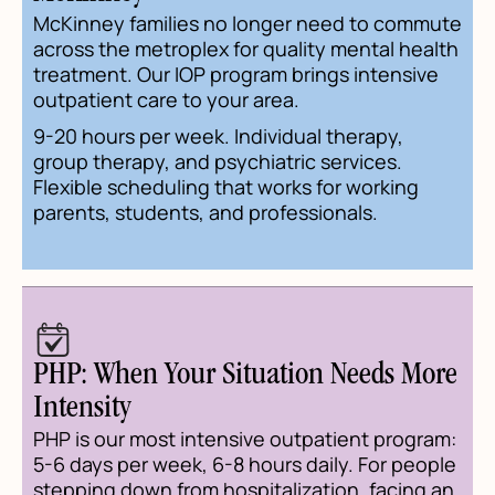
McKinney families no longer need to commute
across the metroplex for quality mental health
treatment. Our IOP program brings intensive
outpatient care to your area.
9-20 hours per week. Individual therapy,
group therapy, and psychiatric services.
Flexible scheduling that works for working
parents, students, and professionals.
PHP: When Your Situation Needs More
Intensity
PHP is our most intensive outpatient program:
5-6 days per week, 6-8 hours daily. For people
stepping down from hospitalization, facing an