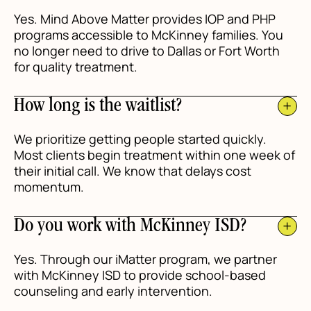
Yes. Mind Above Matter provides IOP and PHP
programs accessible to McKinney families. You
no longer need to drive to Dallas or Fort Worth
for quality treatment.
How long is the waitlist?
We prioritize getting people started quickly.
Most clients begin treatment within one week of
their initial call. We know that delays cost
momentum.
Do you work with McKinney ISD?
Yes. Through our iMatter program, we partner
with McKinney ISD to provide school-based
counseling and early intervention.