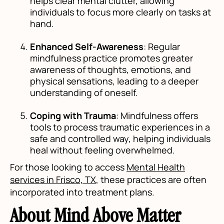
helps clear mental clutter, allowing
individuals to focus more clearly on tasks at
hand.
Enhanced Self-Awareness
: Regular
mindfulness practice promotes greater
awareness of thoughts, emotions, and
physical sensations, leading to a deeper
understanding of oneself.
Coping with Trauma
: Mindfulness offers
tools to process traumatic experiences in a
safe and controlled way, helping individuals
heal without feeling overwhelmed.
For those looking to access
Mental Health
services in Frisco, TX
, these practices are often
incorporated into treatment plans.
About Mind Above Matter