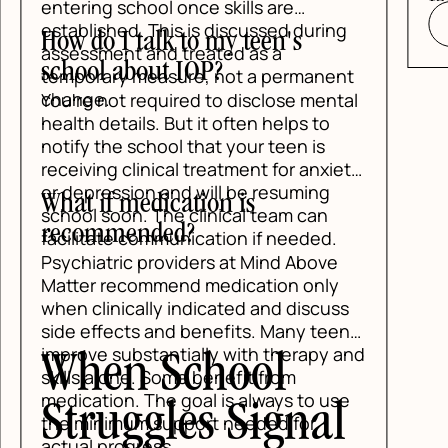
fee
entering school once skills are
established. This is discussed during
How do I talk to my teen's
assessment and treated as a
school about IOP?
temporary measure, not a permanent
change.
You're not required to disclose mental
health details. But it often helps to
notify the school that your teen is
receiving clinical treatment for anxiety
or depression and will be resuming
What if medication is
school soon. The clinical team can
recommended?
facilitate communication if needed.
Psychiatric providers at Mind Above
Matter recommend medication only
when clinically indicated and discuss
side effects and benefits. Many teens
improve substantially with therapy and
When School
skills alone. Some benefit from
medication. The goal is always to use
Struggles Signal
the minimum support needed for
actual progress.