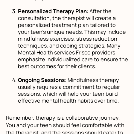
Personalized Therapy Plan
: After the
consultation, the therapist will create a
personalized treatment plan tailored to
your teen’s unique needs. This may include
mindfulness exercises, stress reduction
techniques, and coping strategies. Many
Mental Health services Frisco
providers
emphasize individualized care to ensure the
best outcomes for their clients.
Ongoing Sessions
: Mindfulness therapy
usually requires a commitment to regular
sessions, which will help your teen build
effective mental health habits over time.
Remember, therapy is a collaborative journey.
You and your teen should feel comfortable with
the therapist, and the sessions should cater to