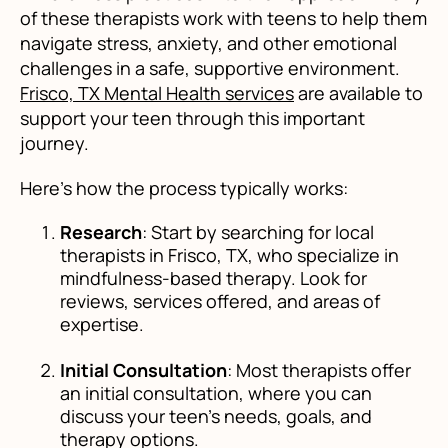
of these therapists work with teens to help them
navigate stress, anxiety, and other emotional
challenges in a safe, supportive environment.
Frisco, TX Mental Health services
are available to
support your teen through this important
journey.
Here’s how the process typically works:
Research
: Start by searching for local
therapists in Frisco, TX, who specialize in
mindfulness-based therapy. Look for
reviews, services offered, and areas of
expertise.
Initial Consultation
: Most therapists offer
an initial consultation, where you can
discuss your teen’s needs, goals, and
therapy options.