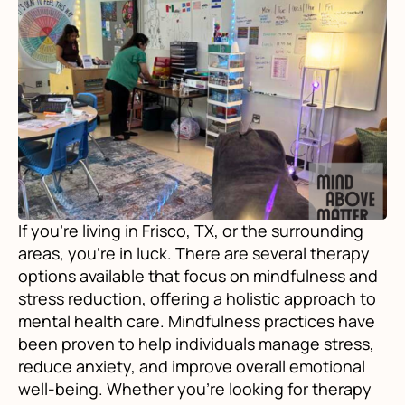
If you're living in Frisco, TX, or the surrounding
areas, you're in luck. There are several therapy
options available that focus on mindfulness and
stress reduction, offering a holistic approach to
mental health care. Mindfulness practices have
been proven to help individuals manage stress,
reduce anxiety, and improve overall emotional
well-being. Whether you're looking for therapy