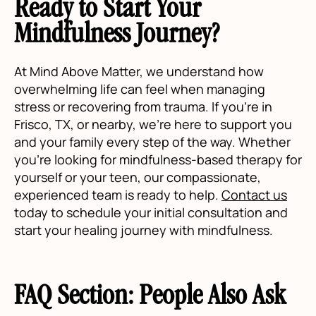
Ready to Start Your
Mindfulness Journey?
At Mind Above Matter, we understand how
overwhelming life can feel when managing
stress or recovering from trauma. If you’re in
Frisco, TX, or nearby, we’re here to support you
and your family every step of the way. Whether
you're looking for mindfulness-based therapy for
yourself or your teen, our compassionate,
experienced team is ready to help.
Contact us
today to schedule your initial consultation and
start your healing journey with mindfulness.
FAQ Section: People Also Ask