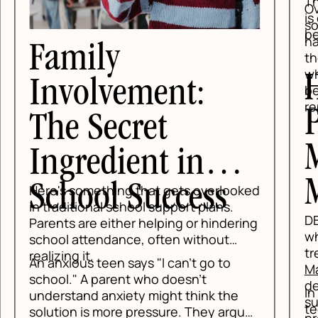
Tha
Ove
is 
so
be
hav
Family
the
whi
H
Involvement:
be
rep
P
The Secret
M
Ingredient in
M
School Success
Here's something that gets overlooked
in traditional school support plans.
DBT
Parents are either helping or hindering
whe
school attendance, often without
tre
realizing it.
An anxious teen says "I can't go to
Mat
school." A parent who doesn't
de
In 
understand anxiety might think the
su
tee
solution is more pressure. They argue,