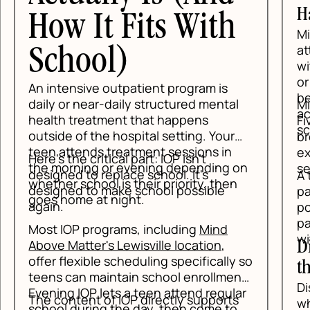
Ha
How It Fits With
Min
at
School)
wit
or 
An intensive outpatient program is
be 
daily or near-daily structured mental
Min
ac
health treatment that happens
Fi
sc
outside of the hospital setting. Your
bre
teen attends treatment sessions in
exe
Here's the critical part: IOP isn't
the morning or evening depending on
set
designed to replace school. It's
A t
whether school is their priority, then
designed to make school possible
pan
goes home at night.
again.
pos
pan
Most IOP programs, including
Mind
wit
Above Matter's Lewisville location
,
Di
offer flexible scheduling specifically so
th
teens can maintain school enrollment.
Dis
Evening IOP lets a teen attend regular
The content of IOP directly supports
whe
school during the day, then come to