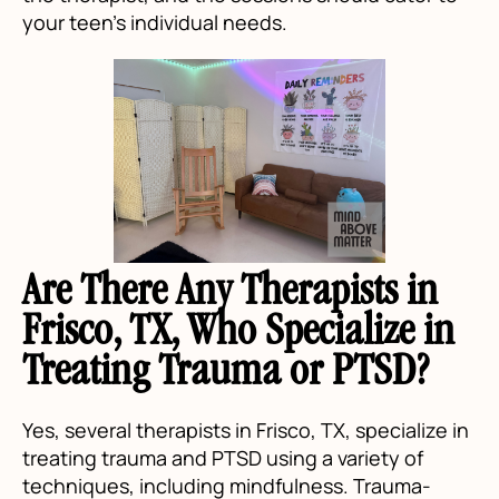
your teen's individual needs.
Are There Any Therapists in
Frisco, TX, Who Specialize in
Treating Trauma or PTSD?
Yes, several therapists in Frisco, TX, specialize in
treating trauma and PTSD using a variety of
techniques, including mindfulness. Trauma-