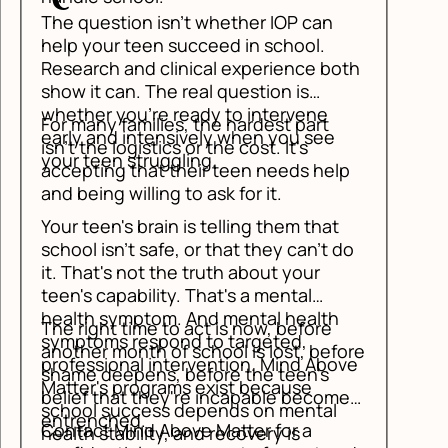
The question isn't whether IOP can
help your teen succeed in school.
Research and clinical experience both
show it can. The real question is
whether you're ready to intervene
For many families, the hardest part
early and intensively when you see
isn't the logistics or the cost. It's
your teen struggling.
accepting that their teen needs help
and being willing to ask for it.
Your teen's brain is telling them that
school isn't safe, or that they can't do
it. That's not the truth about your
teen's capability. That's a mental
health symptom. And mental health
The right time to act is now, before
symptoms respond to targeted,
another month of school is lost, before
professional intervention. Mind Above
shame deepens, before the teen's
Matter's programs exist because
belief that they're incapable becomes
school success depends on mental
entrenched.
Contact Mind Above Matter for a
health stability, and recovery is