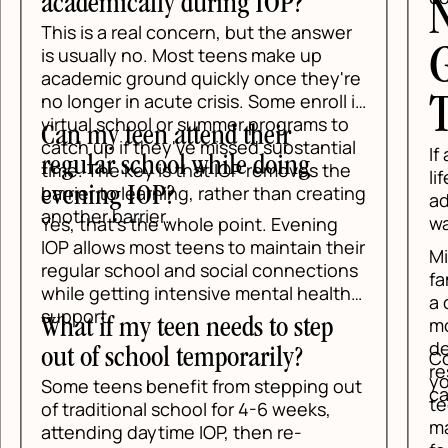
academically during IOP?
N
This is a real concern, but the answer
G
is usually no. Most teens make up
academic ground quickly once they're
no longer in acute crisis. Some enroll in
T
virtual school or summer programs to
Can my teen attend their
catch up if they've missed substantial
If 
regular school while doing
time. The key is that IOP removes the
lif
barrier to learning, rather than creating
evening IOP?
add
another barrier.
wai
Yes, that's the whole point. Evening
IOP allows most teens to maintain their
Min
regular school and social connections
fam
while getting intensive mental health
a d
support.
mos
What if my teen needs to step
des
out of school temporarily?
Con
res
you
Some teens benefit from stepping out
car
tee
of traditional school for 4-6 weeks,
mak
attending daytime IOP, then re-