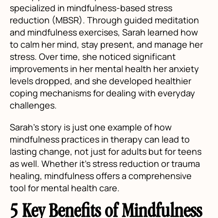
specialized in mindfulness-based stress
reduction (MBSR). Through guided meditation
and mindfulness exercises, Sarah learned how
to calm her mind, stay present, and manage her
stress. Over time, she noticed significant
improvements in her mental health her anxiety
levels dropped, and she developed healthier
coping mechanisms for dealing with everyday
challenges.
Sarah’s story is just one example of how
mindfulness practices in therapy can lead to
lasting change, not just for adults but for teens
as well. Whether it’s stress reduction or trauma
healing, mindfulness offers a comprehensive
tool for mental health care.
5 Key Benefits of Mindfulness