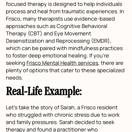
focused therapy is designed to help individuals
process and heal from traumatic experiences. In
Frisco, many therapists use evidence-based
approaches such as Cognitive Behavioral
Therapy (CBT) and Eye Movement
Desensitization and Reprocessing (EMDR),
which can be paired with mindfulness practices
to foster deep emotional healing. If you're
seeking
Frisco Mental Health services
, there are
plenty of options that cater to these specialized
needs.
Real-Life Example:
Let’s take the story of Sarah, a Frisco resident
who struggled with chronic stress due to work
and family pressures. Sarah decided to seek
therapy and found a practitioner who