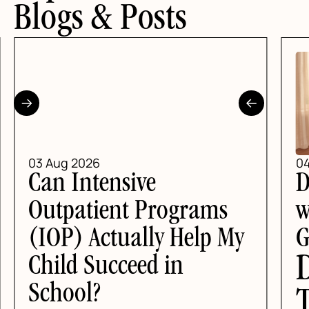
Blogs & Posts
03 Aug 2026
04
Can Intensive
D
Outpatient Programs
wi
(IOP) Actually Help My
G
D
Child Succeed in
School?
T