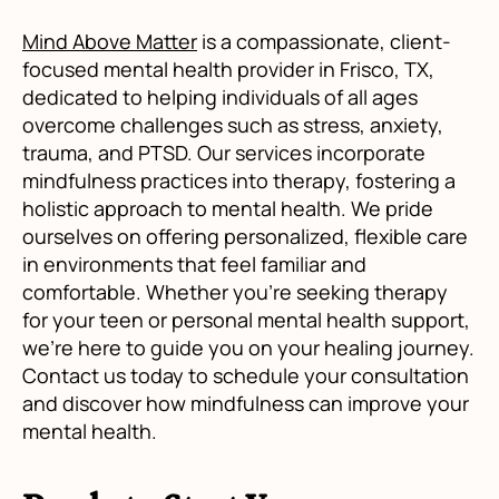
Mind Above Matter
is a compassionate, client-
focused mental health provider in Frisco, TX,
dedicated to helping individuals of all ages
overcome challenges such as stress, anxiety,
trauma, and PTSD. Our services incorporate
mindfulness practices into therapy, fostering a
holistic approach to mental health. We pride
ourselves on offering personalized, flexible care
in environments that feel familiar and
comfortable. Whether you're seeking therapy
for your teen or personal mental health support,
we're here to guide you on your healing journey.
Contact us today to schedule your consultation
and discover how mindfulness can improve your
mental health.