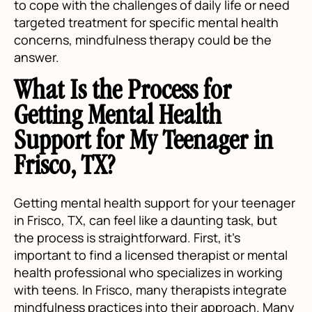
to cope with the challenges of daily life or need
targeted treatment for specific mental health
concerns, mindfulness therapy could be the
answer.
What Is the Process for
Getting Mental Health
Support for My Teenager in
Frisco, TX?
Getting mental health support for your teenager
in Frisco, TX, can feel like a daunting task, but
the process is straightforward. First, it's
important to find a licensed therapist or mental
health professional who specializes in working
with teens. In Frisco, many therapists integrate
mindfulness practices into their approach. Many