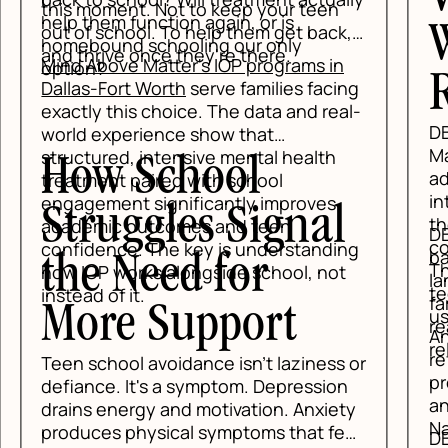
this moment. Not to keep your teen
help them function again, or is
out of school. To help them get back,
W
homebound schooling our only
and thrive once they're there.
Mind Above Matter's IOP programs in
option?
R
Dallas-Fort Worth
serve families facing
exactly this choice. The data and real-
DB
world experience show that
Mar
structured, intensive mental health
How School
ado
treatment paired with school
int
engagement significantly improves
Struggles Signal
tho
academic outcomes and teen
DBT
co
confidence. The key is understanding
bas
the Need for
Tha
how IOP works alongside school, not
lan
te
instead of it.
fam
More Support
us
rea
Anx
reli
ref
Teen school avoidance isn't laziness or
pro
defiance. It's a symptom. Depression
and
drains energy and motivation. Anxiety
Nat
produces physical symptoms that feel
DBT