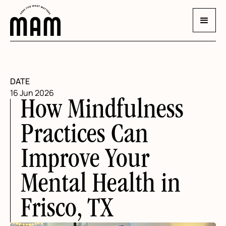
DATE
16 Jun 2026
How Mindfulness
Practices Can
Improve Your
Mental Health in
Frisco, TX