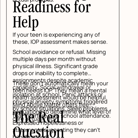
Readiness for
Help
If your teen is experiencing any of
these, IOP assessment makes sense.
School avoidance or refusal. Missing
multiple days per month without
physical illness. Significant grade
drops or inability to complete
assignments despite academic
These don't automatically mean your
capability. Social withdrawal or
teen needs IOP. They mean a mental
isolation at school. Panic attacks or
health assessment would be helpful.
physical anxiety symptoms triggered
Mind Above Matter offers free
by school situations. Sleep problems
evaluations
to determine what level of
The Real
that interfere with school attendance.
care actually fits.
Expressed hopelessness or
Question
statements suggesting they can't
handle school.