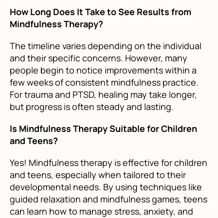
How Long Does It Take to See Results from
Mindfulness Therapy?
The timeline varies depending on the individual
and their specific concerns. However, many
people begin to notice improvements within a
few weeks of consistent mindfulness practice.
For trauma and PTSD, healing may take longer,
but progress is often steady and lasting.
Is Mindfulness Therapy Suitable for Children
and Teens?
Yes! Mindfulness therapy is effective for children
and teens, especially when tailored to their
developmental needs. By using techniques like
guided relaxation and mindfulness games, teens
can learn how to manage stress, anxiety, and