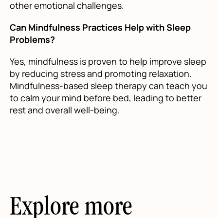
other emotional challenges.
Can Mindfulness Practices Help with Sleep
Problems?
Yes, mindfulness is proven to help improve sleep
by reducing stress and promoting relaxation.
Mindfulness-based sleep therapy can teach you
to calm your mind before bed, leading to better
rest and overall well-being.
Explore more