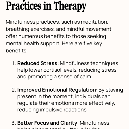
Practices in Therapy
Mindfulness practices, such as meditation,
breathing exercises, and mindful movement,
offer numerous benefits to those seeking
mental health support. Here are five key
benefits:
Reduced Stress
: Mindfulness techniques
help lower cortisol levels, reducing stress
and promoting a sense of calm.
Improved Emotional Regulation
: By staying
present in the moment, individuals can
regulate their emotions more effectively,
reducing impulsive reactions.
Better Focus and Clarity
: Mindfulness