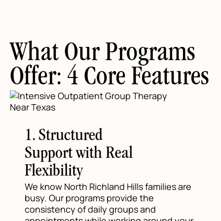
What Our Programs
Offer: 4 Core Features
1. Structured
Support with Real
Flexibility
We know North Richland Hills families are
busy. Our programs provide the
consistency of daily groups and
appointments while working around your