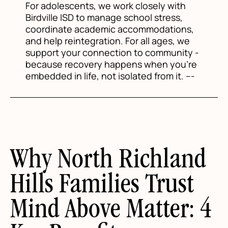
For adolescents, we work closely with
Birdville ISD to manage school stress,
coordinate academic accommodations,
and help reintegration. For all ages, we
support your connection to community -
because recovery happens when you're
embedded in life, not isolated from it. ---
Why North Richland
Hills Families Trust
Mind Above Matter: 4