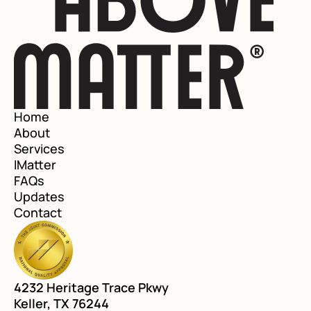
Home
About
Services
IMatter
FAQs
Updates
Contact
4232 Heritage Trace Pkwy
Keller, TX 76244