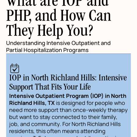
What are IOP and
PHP, and How Can
They Help You?
Understanding Intensive Outpatient and
Partial Hospitalization Programs
IOP in North Richland Hills: Intensive
Support That Fits Your Life
Intensive Outpatient Program (IOP) in North
Richland Hills, TX
is designed for people who
need more support than once-weekly therapy
but want to stay connected to their family,
job, and community. For North Richland Hills
residents, this often means attending