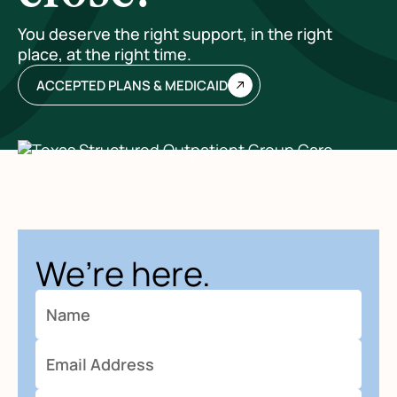
You deserve the right support, in the right
place, at the right time.
ACCEPTED PLANS & MEDICAID
We’re here.