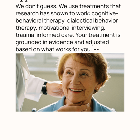
We don't guess. We use treatments that
research has shown to work: cognitive-
behavioral therapy, dialectical behavior
therapy, motivational interviewing,
trauma-informed care. Your treatment is
grounded in evidence and adjusted
based on what works for you. ---