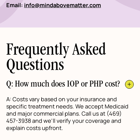
Email:
info@mindabovematter.com
Frequently Asked
Questions
Q: How much does IOP or PHP cost?
A: Costs vary based on your insurance and
specific treatment needs. We accept Medicaid
and major commercial plans. Call us at (469)
457-3938 and we'll verify your coverage and
explain costs upfront.