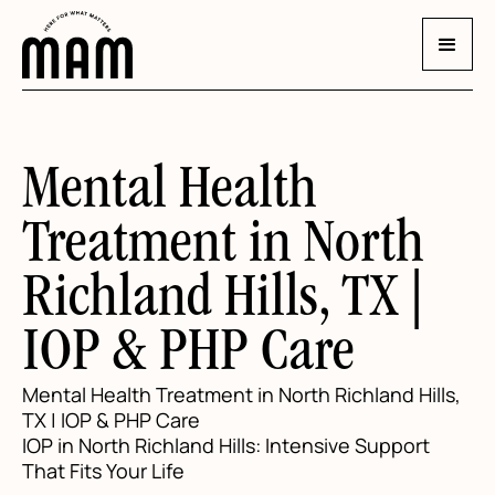
Mental Health
Treatment in North
Richland Hills, TX |
IOP & PHP Care
Mental Health Treatment in North Richland Hills,
TX | IOP & PHP Care
IOP in North Richland Hills: Intensive Support
That Fits Your Life