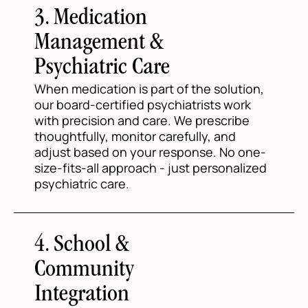
3. Medication
Management &
Psychiatric Care
When medication is part of the solution,
our board-certified psychiatrists work
with precision and care. We prescribe
thoughtfully, monitor carefully, and
adjust based on your response. No one-
size-fits-all approach - just personalized
psychiatric care.
4. School &
Community
Integration