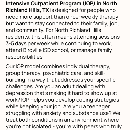
Intensive Outpatient Program (IOP) in North
Richland Hills, TX
is designed for people who
need more support than once-weekly therapy
but want to stay connected to their family, job,
and community. For North Richland Hills
residents, this often means attending sessions
3-5 days per week while continuing to work,
attend Birdville ISD school, or manage family
responsibilities.
Our IOP model combines individual therapy,
group therapy, psychiatric care, and skill-
building in a way that addresses your specific
challenges. Are you an adult dealing with
depression that's making it hard to show up at
work? IOP helps you develop coping strategies
while keeping your job. Are you a teenager
struggling with anxiety and substance use? We
treat both conditions in an environment where
you're not isolated - you're with peers who truly