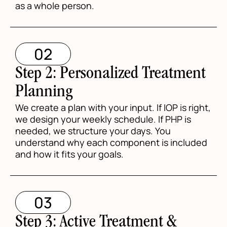
as a whole person.
02
Step 2: Personalized Treatment
Planning
We create a plan with your input. If IOP is right,
we design your weekly schedule. If PHP is
needed, we structure your days. You
understand why each component is included
and how it fits your goals.
03
Step 3: Active Treatment &