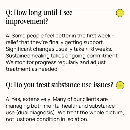
Q: How long until I see
improvement?
A: Some people feel better in the first week -
relief that they're finally getting support.
Significant changes usually take 4-8 weeks.
Sustained healing takes ongoing commitment.
We monitor progress regularly and adjust
treatment as needed.
Q: Do you treat substance use issues?
A: Yes, extensively. Many of our clients are
managing both mental health and substance
use (dual diagnosis). We treat the whole picture,
not just one condition in isolation.