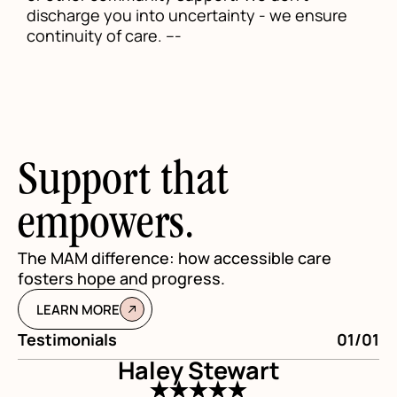
discharge you into uncertainty - we ensure
continuity of care. ---
Support that
empowers.
The MAM difference: how accessible care
fosters hope and progress.
LEARN MORE
Testimonials
01/01
Te
Haley Stewart