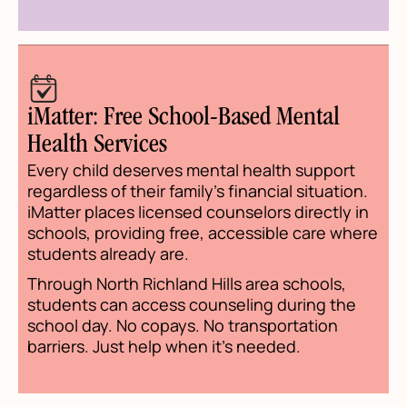
iMatter: Free School-Based Mental
Health Services
Every child deserves mental health support
regardless of their family's financial situation.
iMatter places licensed counselors directly in
schools, providing free, accessible care where
students already are.
Through North Richland Hills area schools,
students can access counseling during the
school day. No copays. No transportation
barriers. Just help when it's needed.