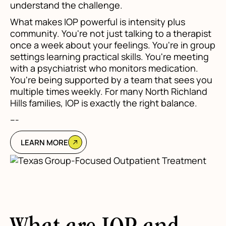
understand the challenge.
What makes IOP powerful is intensity plus
community. You're not just talking to a therapist
once a week about your feelings. You're in group
settings learning practical skills. You're meeting
with a psychiatrist who monitors medication.
You're being supported by a team that sees you
multiple times weekly. For many North Richland
Hills families, IOP is exactly the right balance.
---
LEARN MORE