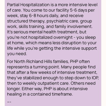
Partial Hospitalization is a more intensive level
of care. You come to our facility 5-6 days per
week, stay 6-8 hours daily, and receive
structured therapy, psychiatric care, group
work, skills training, and family involvement.
It's serious mental health treatment, but
you're not hospitalized overnight - you sleep
at home, which means less disruption to your
life while you're getting the intensive support
you need.
For North Richland Hills families, PHP often
represents a turning point. Many people find
that after a few weeks of intensive treatment,
they've stabilized enough to step down to IOP,
then to weekly outpatient care. Others need
longer. Either way, PHP is about intensive
healing in a contained timeframe.
---