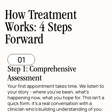
How Treatment
Works: 4 Steps
Forward
01
Step 1: Comprehensive
Assessment
Your first appointment takes time. We listen to
your story - where you've been, what's
happening now, what you hope for. This isn't a
quick form; it's a real conversation with a
clinician who's building understanding of you