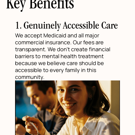
Key Benefits
1. Genuinely Accessible Care
We accept Medicaid and all major
commercial insurance. Our fees are
transparent. We don't create financial
barriers to mental health treatment
because we believe care should be
accessible to every family in this
community.