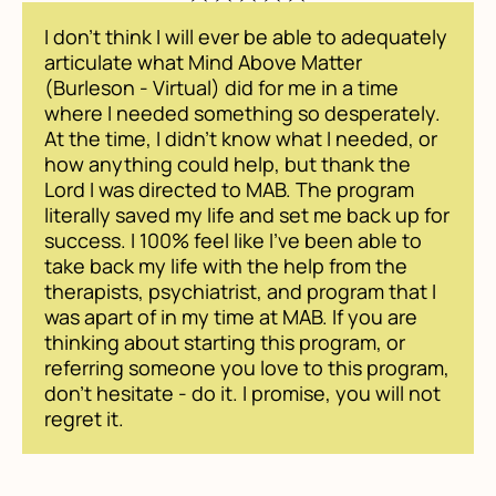
I don't think I will ever be able to adequately
articulate what Mind Above Matter
(Burleson - Virtual) did for me in a time
where I needed something so desperately.
At the time, I didn't know what I needed, or
how anything could help, but thank the
Lord I was directed to MAB. The program
literally saved my life and set me back up for
success. I 100% feel like I've been able to
take back my life with the help from the
therapists, psychiatrist, and program that I
was apart of in my time at MAB. If you are
thinking about starting this program, or
referring someone you love to this program,
don't hesitate - do it. I promise, you will not
regret it.