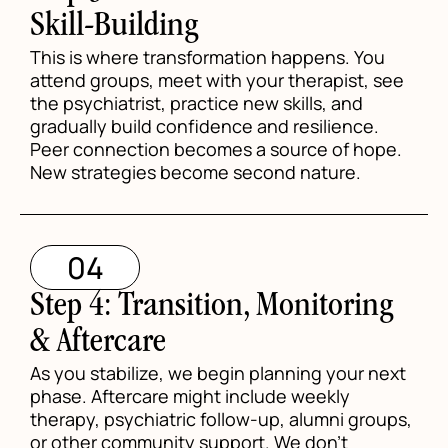
Skill-Building
This is where transformation happens. You
attend groups, meet with your therapist, see
the psychiatrist, practice new skills, and
gradually build confidence and resilience.
Peer connection becomes a source of hope.
New strategies become second nature.
04
Step 4: Transition, Monitoring
& Aftercare
As you stabilize, we begin planning your next
phase. Aftercare might include weekly
therapy, psychiatric follow-up, alumni groups,
or other community support. We don't