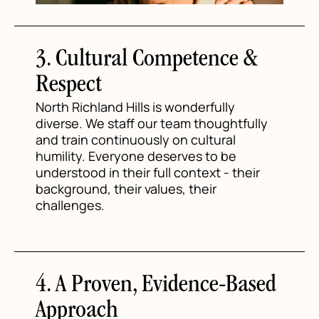
3. Cultural Competence &
Respect
North Richland Hills is wonderfully
diverse. We staff our team thoughtfully
and train continuously on cultural
humility. Everyone deserves to be
understood in their full context - their
background, their values, their
challenges.
4. A Proven, Evidence-Based
Approach