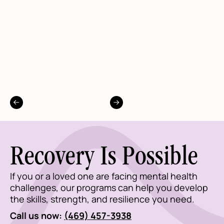
Recovery Is Possible
If you or a loved one are facing mental health
challenges, our programs can help you develop
the skills, strength, and resilience you need.
Call us now:
(469) 457-3938