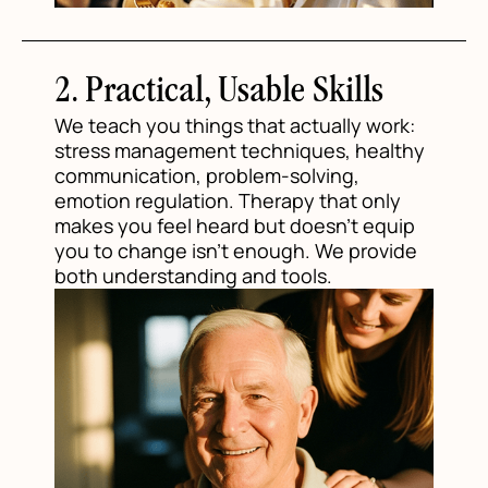
2. Practical, Usable Skills
We teach you things that actually work:
stress management techniques, healthy
communication, problem-solving,
emotion regulation. Therapy that only
makes you feel heard but doesn't equip
you to change isn't enough. We provide
both understanding and tools.