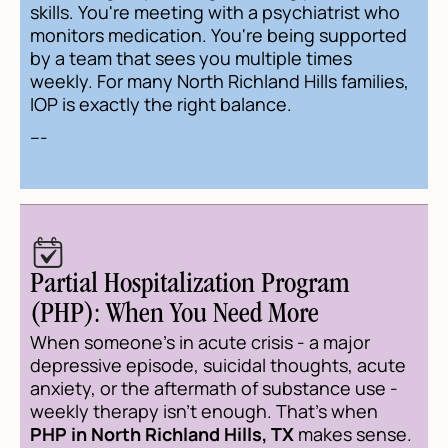
skills. You're meeting with a psychiatrist who
monitors medication. You're being supported
by a team that sees you multiple times
weekly. For many North Richland Hills families,
IOP is exactly the right balance.
---
Partial Hospitalization Program
(PHP): When You Need More
When someone's in acute crisis - a major
depressive episode, suicidal thoughts, acute
anxiety, or the aftermath of substance use -
weekly therapy isn't enough. That's when
PHP in North Richland Hills, TX
makes sense.