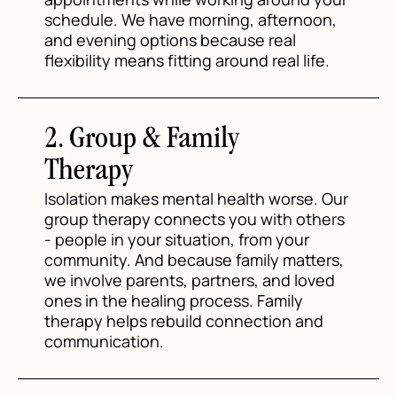
schedule. We have morning, afternoon,
and evening options because real
flexibility means fitting around real life.
2. Group & Family
Therapy
Isolation makes mental health worse. Our
group therapy connects you with others
- people in your situation, from your
community. And because family matters,
we involve parents, partners, and loved
ones in the healing process. Family
therapy helps rebuild connection and
communication.