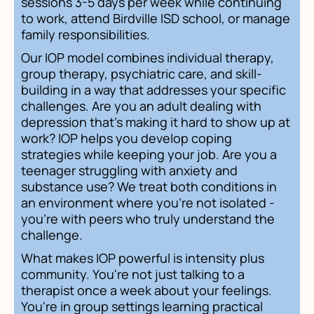
sessions 3-5 days per week while continuing
to work, attend Birdville ISD school, or manage
family responsibilities.
Our IOP model combines individual therapy,
group therapy, psychiatric care, and skill-
building in a way that addresses your specific
challenges. Are you an adult dealing with
depression that's making it hard to show up at
work? IOP helps you develop coping
strategies while keeping your job. Are you a
teenager struggling with anxiety and
substance use? We treat both conditions in
an environment where you're not isolated -
you're with peers who truly understand the
challenge.
What makes IOP powerful is intensity plus
community. You're not just talking to a
therapist once a week about your feelings.
You're in group settings learning practical