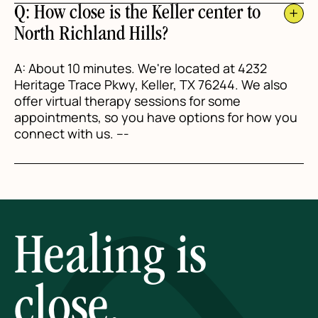
Q: How close is the Keller center to
North Richland Hills?
A: About 10 minutes. We're located at 4232
Heritage Trace Pkwy, Keller, TX 76244. We also
offer virtual therapy sessions for some
appointments, so you have options for how you
connect with us. ---
Healing is
close.