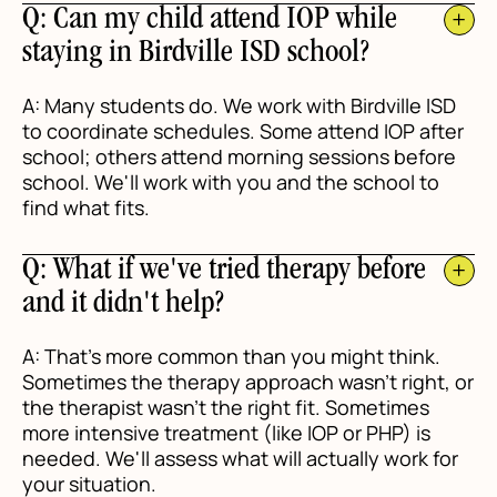
Q: Can my child attend IOP while
staying in Birdville ISD school?
A: Many students do. We work with Birdville ISD
to coordinate schedules. Some attend IOP after
school; others attend morning sessions before
school. We'll work with you and the school to
find what fits.
Q: What if we've tried therapy before
and it didn't help?
A: That's more common than you might think.
Sometimes the therapy approach wasn't right, or
the therapist wasn't the right fit. Sometimes
more intensive treatment (like IOP or PHP) is
needed. We'll assess what will actually work for
your situation.