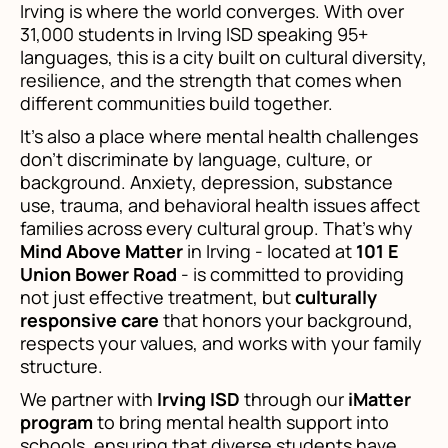
Irving is where the world converges. With over
31,000 students in Irving ISD speaking 95+
languages, this is a city built on cultural diversity,
resilience, and the strength that comes when
different communities build together.
It's also a place where mental health challenges
don't discriminate by language, culture, or
background. Anxiety, depression, substance
use, trauma, and behavioral health issues affect
families across every cultural group. That's why
Mind Above Matter
in Irving - located at
101 E
Union Bower Road
- is committed to providing
not just effective treatment, but
culturally
responsive care
that honors your background,
respects your values, and works with your family
structure.
We partner with
Irving ISD
through our
iMatter
program
to bring mental health support into
schools, ensuring that diverse students have