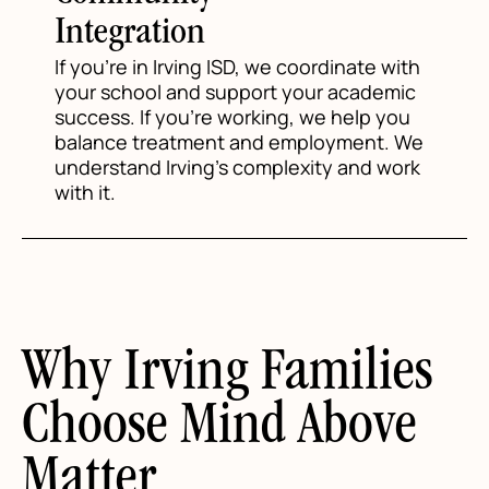
Integration
If you're in Irving ISD, we coordinate with
your school and support your academic
success. If you're working, we help you
balance treatment and employment. We
understand Irving's complexity and work
with it.
Why Irving Families
Choose Mind Above
Matter