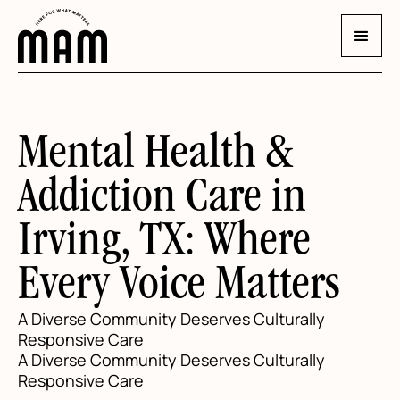
Mental Health &
Addiction Care in
Irving, TX: Where
Every Voice Matters
A Diverse Community Deserves Culturally
Responsive Care
A Diverse Community Deserves Culturally
Responsive Care