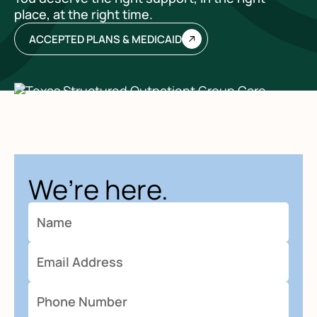
place, at the right time.
ACCEPTED PLANS & MEDICAID
We’re here.