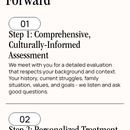
Forward
01
Step 1: Comprehensive,
Culturally-Informed
Assessment
We meet with you for a detailed evaluation
that respects your background and context.
Your history, current struggles, family
situation, values, and goals - we listen and ask
good questions.
02