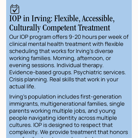
IOP in Irving: Flexible, Accessible,
Culturally Competent Treatment
Our IOP program offers 9-20 hours per week of
clinical mental health treatment with flexible
scheduling that works for Irving's diverse
working families. Morning, afternoon, or
evening sessions. Individual therapy.
Evidence-based groups. Psychiatric services.
Crisis planning. Real skills that work in your
actual life.
Irving's population includes first-generation
immigrants, multigenerational families, single
parents working multiple jobs, and young
people navigating identity across multiple
cultures. IOP is designed to respect that
complexity. We provide treatment that honors