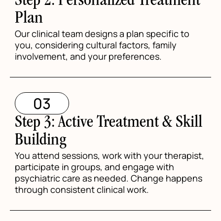
Step 2: Personalized Treatment
Plan
Our clinical team designs a plan specific to
you, considering cultural factors, family
involvement, and your preferences.
03
Step 3: Active Treatment & Skill
Building
You attend sessions, work with your therapist,
participate in groups, and engage with
psychiatric care as needed. Change happens
through consistent clinical work.