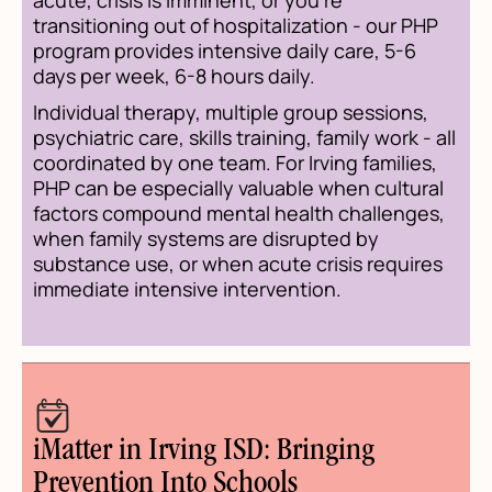
transitioning out of hospitalization - our PHP
program provides intensive daily care, 5-6
days per week, 6-8 hours daily.
Individual therapy, multiple group sessions,
psychiatric care, skills training, family work - all
coordinated by one team. For Irving families,
PHP can be especially valuable when cultural
factors compound mental health challenges,
when family systems are disrupted by
substance use, or when acute crisis requires
immediate intensive intervention.
iMatter in Irving ISD: Bringing
Prevention Into Schools