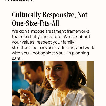
Culturally Responsive, Not
One-Size-Fits-All
We don't impose treatment frameworks
that don't fit your culture. We ask about
your values, respect your family
structure, honor your traditions, and work
with you - not against you - in planning
care.