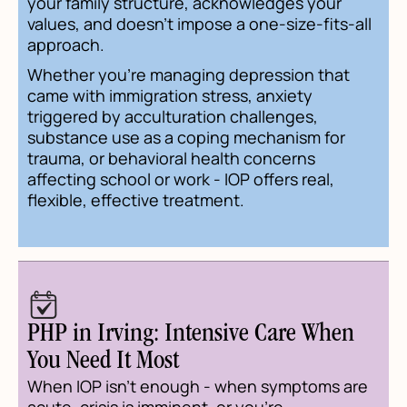
your family structure, acknowledges your
values, and doesn't impose a one-size-fits-all
approach.
Whether you're managing depression that
came with immigration stress, anxiety
triggered by acculturation challenges,
substance use as a coping mechanism for
trauma, or behavioral health concerns
affecting school or work - IOP offers real,
flexible, effective treatment.
PHP in Irving: Intensive Care When
You Need It Most
When IOP isn't enough - when symptoms are
acute, crisis is imminent, or you're