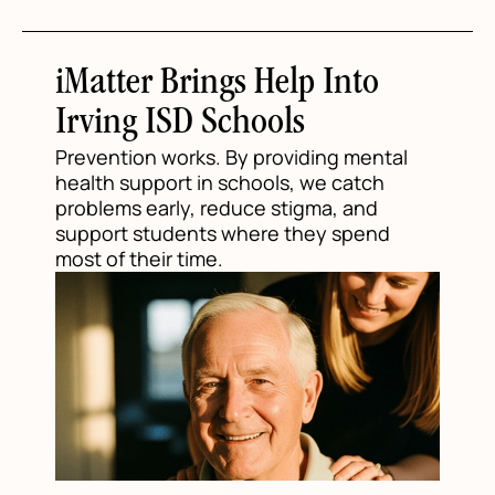
iMatter Brings Help Into
Irving ISD Schools
Prevention works. By providing mental
health support in schools, we catch
problems early, reduce stigma, and
support students where they spend
most of their time.