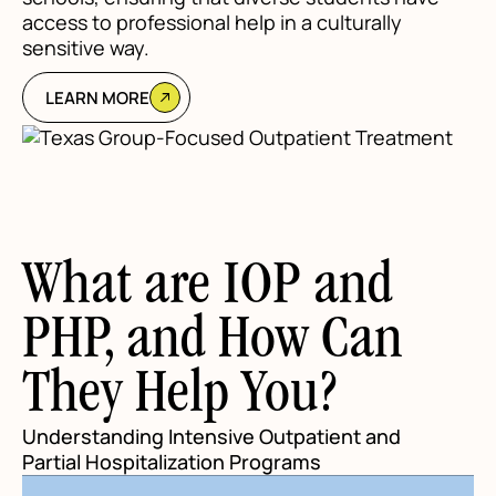
access to professional help in a culturally
sensitive way.
LEARN MORE
What are IOP and
PHP, and How Can
They Help You?
Understanding Intensive Outpatient and
Partial Hospitalization Programs