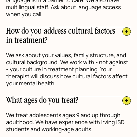
language isn't a barrier to care. We also have
multilingual staff. Ask about language access
when you call.
How do you address cultural factors
in treatment?
We ask about your values, family structure, and
cultural background. We work with - not against
- your culture in treatment planning. Your
therapist will discuss how cultural factors affect
your mental health.
What ages do you treat?
We treat adolescents ages 9 and up through
adulthood. We have experience with Irving ISD
students and working-age adults.