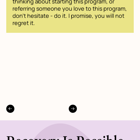
thinking about starting this program, or
referring someone you love to this program,
don't hesitate - do it. I promise, you will not
regret it.