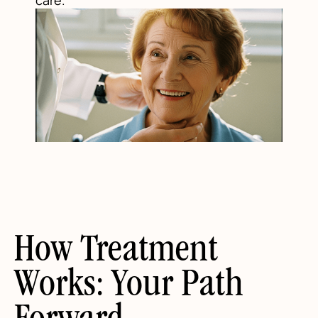
How Treatment
Works: Your Path