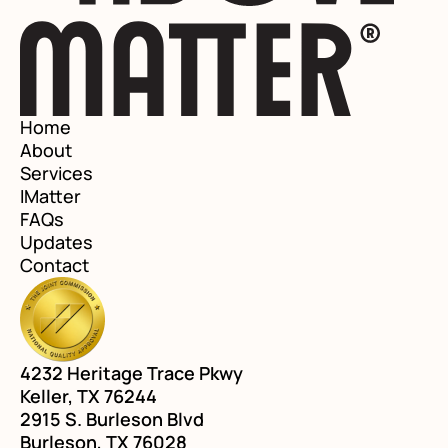
Home
About
Services
IMatter
FAQs
Updates
Contact
4232 Heritage Trace Pkwy
Keller, TX 76244
2915 S. Burleson Blvd
Burleson, TX 76028