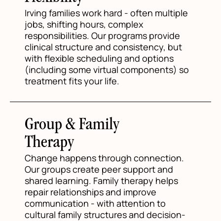
Irving families work hard - often multiple
jobs, shifting hours, complex
responsibilities. Our programs provide
clinical structure and consistency, but
with flexible scheduling and options
(including some virtual components) so
treatment fits your life.
Group & Family
Therapy
Change happens through connection.
Our groups create peer support and
shared learning. Family therapy helps
repair relationships and improve
communication - with attention to
cultural family structures and decision-