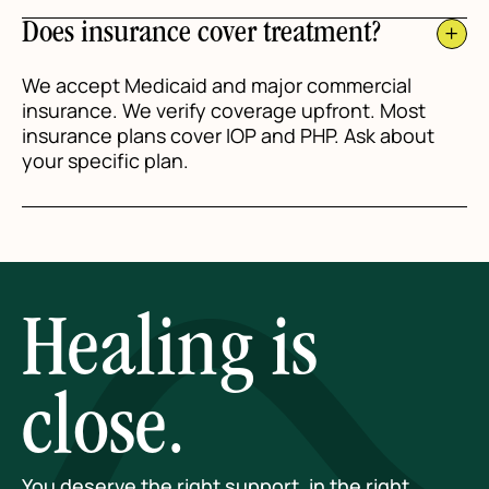
Does insurance cover treatment?
We accept Medicaid and major commercial
insurance. We verify coverage upfront. Most
insurance plans cover IOP and PHP. Ask about
your specific plan.
Healing is
close.
You deserve the right support, in the right