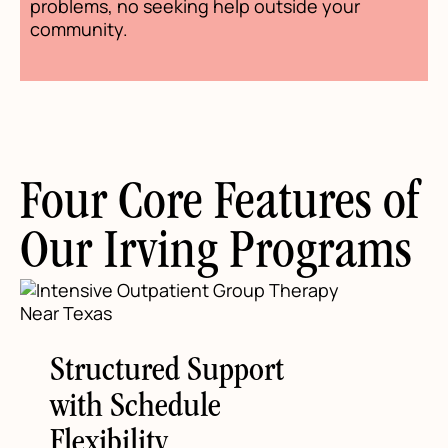
problems, no seeking help outside your
community.
Four Core Features of
Our Irving Programs
Structured Support
with Schedule
Flexibility