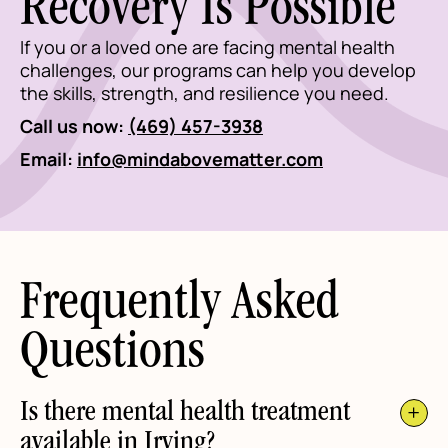
Recovery Is Possible
If you or a loved one are facing mental health
challenges, our programs can help you develop
the skills, strength, and resilience you need.
Call us now:
(469) 457-3938
Email:
info@mindabovematter.com
Frequently Asked
Questions
Is there mental health treatment
available in Irving?