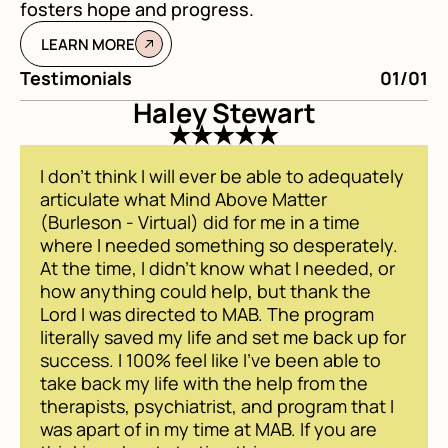
fosters hope and progress.
LEARN MORE
Testimonials
01/01
Te
Haley Stewart
I don't think I will ever be able to adequately
articulate what Mind Above Matter
(Burleson - Virtual) did for me in a time
where I needed something so desperately.
At the time, I didn't know what I needed, or
how anything could help, but thank the
Lord I was directed to MAB. The program
literally saved my life and set me back up for
success. I 100% feel like I've been able to
take back my life with the help from the
therapists, psychiatrist, and program that I
was apart of in my time at MAB. If you are