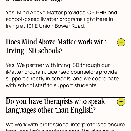
Yes. Mind Above Matter provides IOP, PHP, and
school-based iMatter programs right here in
Irving at 101 E Union Bower Road.
Does Mind Above Matter work with
Irving ISD schools?
Yes. We partner with Irving ISD through our
iMatter program. Licensed counselors provide
support directly in schools, and we coordinate
with school staff to support students.
Do you have therapists who speak
languages other than English?
We work with professional interpreters to ensure