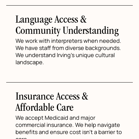
Language Access &
Community Understanding
We work with interpreters when needed.
We have staff from diverse backgrounds.
We understand Irving's unique cultural
landscape.
Insurance Access &
Affordable Care
We accept Medicaid and major
commercial insurance. We help navigate
benefits and ensure cost isn't a barrier to
care.