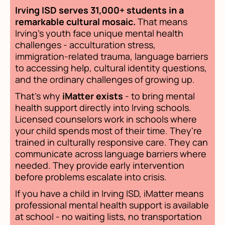
Irving ISD serves 31,000+ students in a
remarkable cultural mosaic.
That means
Irving's youth face unique mental health
challenges - acculturation stress,
immigration-related trauma, language barriers
to accessing help, cultural identity questions,
and the ordinary challenges of growing up.
That's why
iMatter exists
- to bring mental
health support directly into Irving schools.
Licensed counselors work in schools where
your child spends most of their time. They're
trained in culturally responsive care. They can
communicate across language barriers where
needed. They provide early intervention
before problems escalate into crisis.
If you have a child in Irving ISD, iMatter means
professional mental health support is available
at school - no waiting lists, no transportation