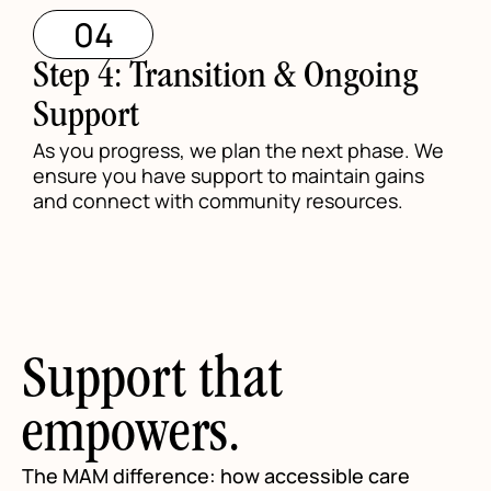
04
Step 4: Transition & Ongoing
Support
As you progress, we plan the next phase. We
ensure you have support to maintain gains
and connect with community resources.
Support that
empowers.
The MAM difference: how accessible care