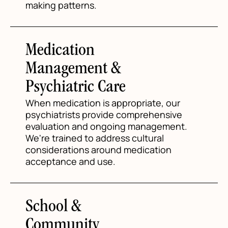
making patterns.
Medication
Management &
Psychiatric Care
When medication is appropriate, our
psychiatrists provide comprehensive
evaluation and ongoing management.
We're trained to address cultural
considerations around medication
acceptance and use.
School &
Community