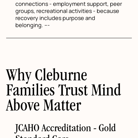
connections - employment support, peer
groups, recreational activities - because
recovery includes purpose and
belonging. ---
Why Cleburne
Families Trust Mind
Above Matter
JCAHO Accreditation - Gold