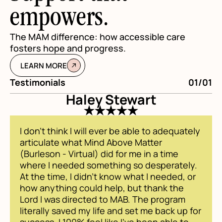
empowers.
The MAM difference: how accessible care
fosters hope and progress.
LEARN MORE
Testimonials
01/01
Te
Haley Stewart
I don't think I will ever be able to adequately
articulate what Mind Above Matter
(Burleson - Virtual) did for me in a time
where I needed something so desperately.
At the time, I didn't know what I needed, or
how anything could help, but thank the
Lord I was directed to MAB. The program
literally saved my life and set me back up for