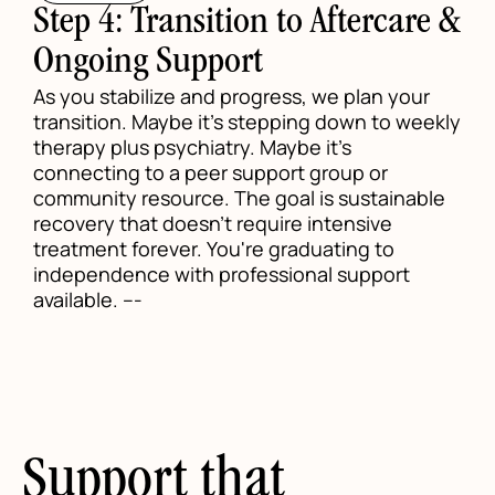
Step 4: Transition to Aftercare &
Ongoing Support
As you stabilize and progress, we plan your
transition. Maybe it's stepping down to weekly
therapy plus psychiatry. Maybe it's
connecting to a peer support group or
community resource. The goal is sustainable
recovery that doesn't require intensive
treatment forever. You're graduating to
independence with professional support
available. ---
Support that