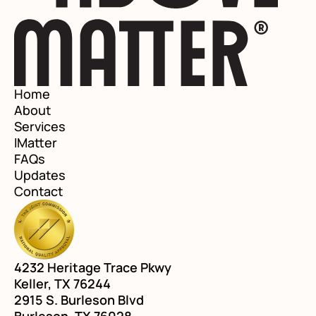
Home
About
Services
IMatter
FAQs
Updates
Contact
4232 Heritage Trace Pkwy
Keller, TX 76244
2915 S. Burleson Blvd