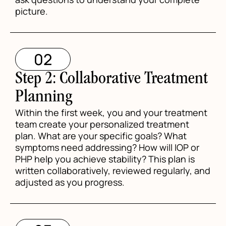
picture.
02
Step 2: Collaborative Treatment
Planning
Within the first week, you and your treatment
team create your personalized treatment
plan. What are your specific goals? What
symptoms need addressing? How will IOP or
PHP help you achieve stability? This plan is
written collaboratively, reviewed regularly, and
adjusted as you progress.