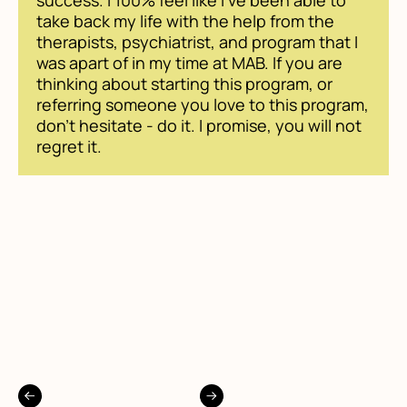
success. I 100% feel like I've been able to
take back my life with the help from the
therapists, psychiatrist, and program that I
was apart of in my time at MAB. If you are
thinking about starting this program, or
referring someone you love to this program,
don't hesitate - do it. I promise, you will not
regret it.