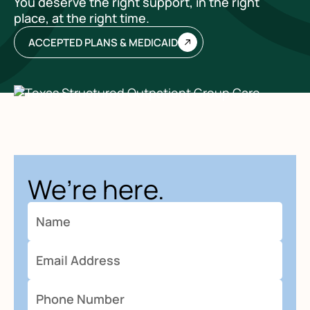
You deserve the right support, in the right
place, at the right time.
ACCEPTED PLANS & MEDICAID
We’re here.