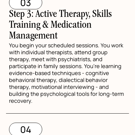
03
Step 3: Active Therapy, Skills
Training & Medication
Management
You begin your scheduled sessions. You work
with individual therapists, attend group
therapy, meet with psychiatrists, and
participate in family sessions. You're learning
evidence-based techniques - cognitive
behavioral therapy, dialectical behavior
therapy, motivational interviewing - and
building the psychological tools for long-term
recovery.
04