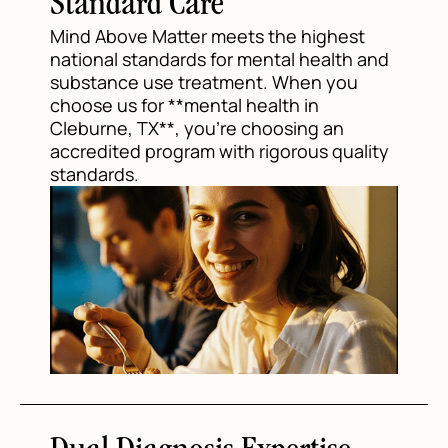
Standard Care
Mind Above Matter meets the highest
national standards for mental health and
substance use treatment. When you
choose us for **mental health in
Cleburne, TX**, you're choosing an
accredited program with rigorous quality
standards.