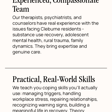
Experienced, Compassionate
Team
Our therapists, psychiatrists, and
counselors have real experience with the
issues facing Cleburne residents -
substance use recovery, adolescent
mental health, rural trauma, family
dynamics. They bring expertise and
genuine care.
Practical, Real-World Skills
We teach you coping skills you'll actually
use: managing triggers, handling
workplace stress, repairing relationships,
recognizing warning signs, building a
meaningful life in recovery. Theory