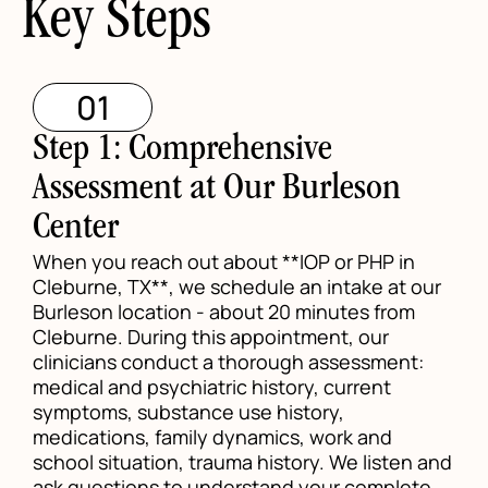
Key Steps
01
Step 1: Comprehensive
Assessment at Our Burleson
Center
When you reach out about **IOP or PHP in
Cleburne, TX**, we schedule an intake at our
Burleson location - about 20 minutes from
Cleburne. During this appointment, our
clinicians conduct a thorough assessment:
medical and psychiatric history, current
symptoms, substance use history,
medications, family dynamics, work and
school situation, trauma history. We listen and
ask questions to understand your complete