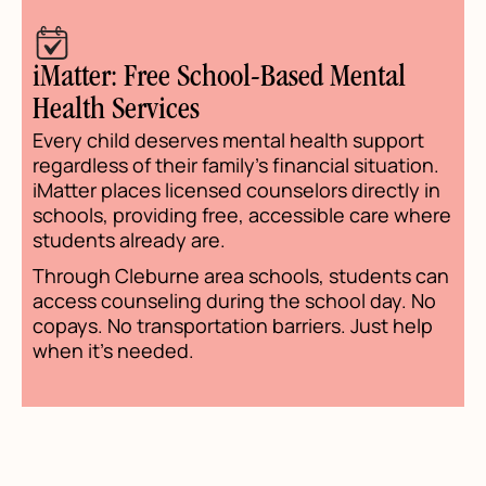
iMatter: Free School-Based Mental
Health Services
Every child deserves mental health support
regardless of their family's financial situation.
iMatter places licensed counselors directly in
schools, providing free, accessible care where
students already are.
Through Cleburne area schools, students can
access counseling during the school day. No
copays. No transportation barriers. Just help
when it's needed.