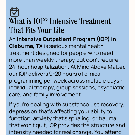
What is IOP? Intensive Treatment
That Fits Your Life
An
Intensive Outpatient Program (IOP) in
Cleburne, TX
is serious mental health
treatment designed for people who need
more than weekly therapy but don't require
24-hour hospitalization. At Mind Above Matter,
our IOP delivers 9-20 hours of clinical
programming per week across multiple days -
individual therapy, group sessions, psychiatric
care, and family involvement.
If you're dealing with substance use recovery,
depression that's affecting your ability to
function, anxiety that's spiraling, or trauma
that won't quit, IOP provides the structure and
intensity needed for real change. You attend