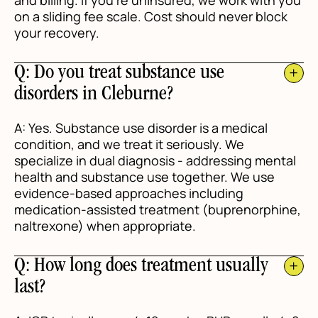
and billing. If you're uninsured, we work with you
on a sliding fee scale. Cost should never block
your recovery.
Q: Do you treat substance use
disorders in Cleburne?
A: Yes. Substance use disorder is a medical
condition, and we treat it seriously. We
specialize in dual diagnosis - addressing mental
health and substance use together. We use
evidence-based approaches including
medication-assisted treatment (buprenorphine,
naltrexone) when appropriate.
Q: How long does treatment usually
last?