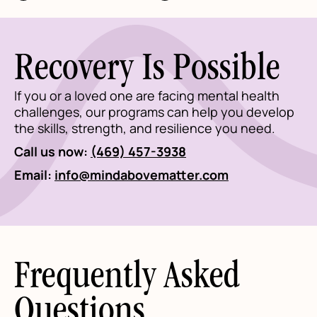
Recovery Is Possible
If you or a loved one are facing mental health
challenges, our programs can help you develop
the skills, strength, and resilience you need.
Call us now:
(469) 457-3938
Email:
info@mindabovematter.com
Frequently Asked
Questions