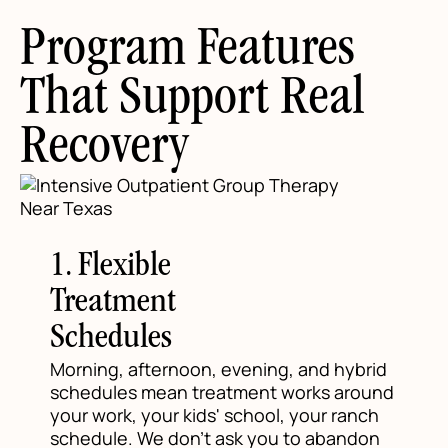
Program Features
That Support Real
Recovery
1. Flexible
Treatment
Schedules
Morning, afternoon, evening, and hybrid
schedules mean treatment works around
your work, your kids' school, your ranch
schedule. We don't ask you to abandon