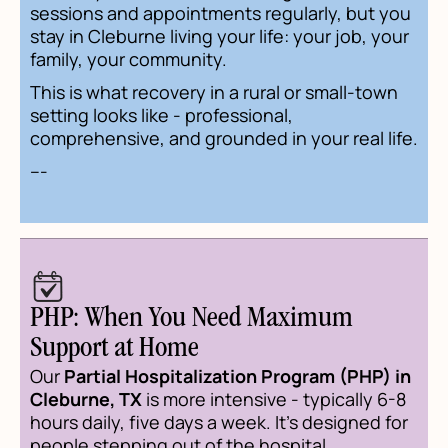
sessions and appointments regularly, but you
stay in Cleburne living your life: your job, your
family, your community.
This is what recovery in a rural or small-town
setting looks like - professional,
comprehensive, and grounded in your real life.
---
PHP: When You Need Maximum
Support at Home
Our
Partial Hospitalization Program (PHP) in
Cleburne, TX
is more intensive - typically 6-8
hours daily, five days a week. It's designed for
people stepping out of the hospital,