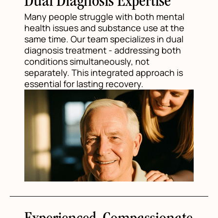
Dual Diagnosis Expertise
Many people struggle with both mental
health issues and substance use at the
same time. Our team specializes in dual
diagnosis treatment - addressing both
conditions simultaneously, not
separately. This integrated approach is
essential for lasting recovery.