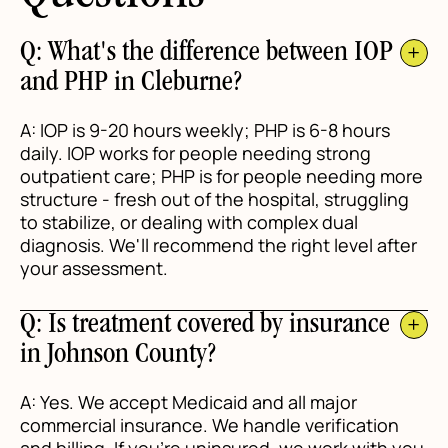
Q: What's the difference between IOP
and PHP in Cleburne?
A: IOP is 9-20 hours weekly; PHP is 6-8 hours
daily. IOP works for people needing strong
outpatient care; PHP is for people needing more
structure - fresh out of the hospital, struggling
to stabilize, or dealing with complex dual
diagnosis. We'll recommend the right level after
your assessment.
Q: Is treatment covered by insurance
in Johnson County?
A: Yes. We accept Medicaid and all major
commercial insurance. We handle verification