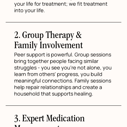
your life for treatment; we fit treatment
into your life.
2. Group Therapy &
Family Involvement
Peer support is powerful. Group sessions
bring together people facing similar
struggles - you see you're not alone, you
learn from others' progress, you build
meaningful connections. Family sessions
help repair relationships and create a
household that supports healing.
3. Expert Medication