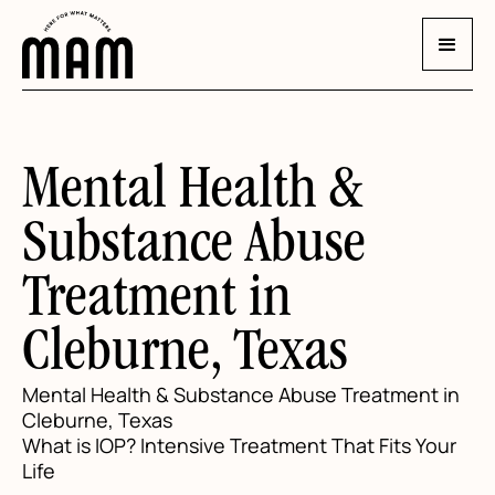
Mental Health &
Substance Abuse
Treatment in
Cleburne, Texas
Mental Health & Substance Abuse Treatment in
Cleburne, Texas
What is IOP? Intensive Treatment That Fits Your
Life