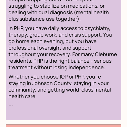
struggling to stabilize on medications, or
dealing with dual diagnosis (mental health
plus substance use together).
In PHP, you have daily access to psychiatry,
therapy, group work, and crisis support. You
go home each evening, but you have
professional oversight and support
throughout your recovery. For many Cleburne
residents, PHP is the right balance - serious
treatment without losing independence.
Whether you choose IOP or PHP, you're
staying in Johnson County, staying in your
community, and getting world-class mental
health care.
---