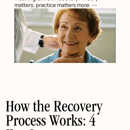
matters; practice matters more. ---
How the Recovery
Process Works: 4