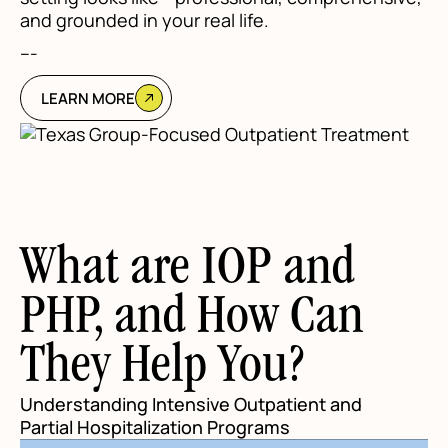
and grounded in your real life.
---
LEARN MORE
What are IOP and
PHP, and How Can
They Help You?
Understanding Intensive Outpatient and
Partial Hospitalization Programs