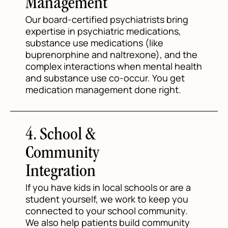
Management
Our board-certified psychiatrists bring
expertise in psychiatric medications,
substance use medications (like
buprenorphine and naltrexone), and the
complex interactions when mental health
and substance use co-occur. You get
medication management done right.
4. School &
Community
Integration
If you have kids in local schools or are a
student yourself, we work to keep you
connected to your school community.
We also help patients build community