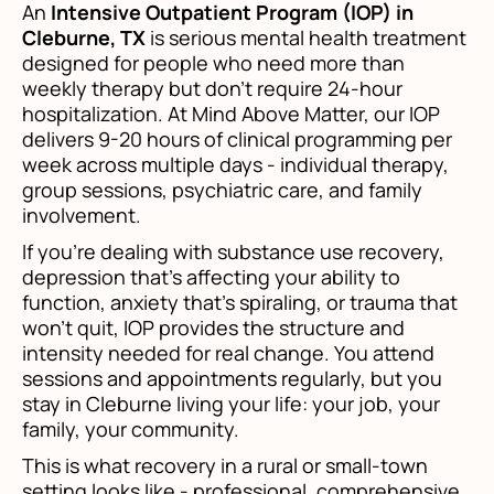
An
Intensive Outpatient Program (IOP) in
Cleburne, TX
is serious mental health treatment
designed for people who need more than
weekly therapy but don't require 24-hour
hospitalization. At Mind Above Matter, our IOP
delivers 9-20 hours of clinical programming per
week across multiple days - individual therapy,
group sessions, psychiatric care, and family
involvement.
If you're dealing with substance use recovery,
depression that's affecting your ability to
function, anxiety that's spiraling, or trauma that
won't quit, IOP provides the structure and
intensity needed for real change. You attend
sessions and appointments regularly, but you
stay in Cleburne living your life: your job, your
family, your community.
This is what recovery in a rural or small-town
setting looks like - professional, comprehensive,