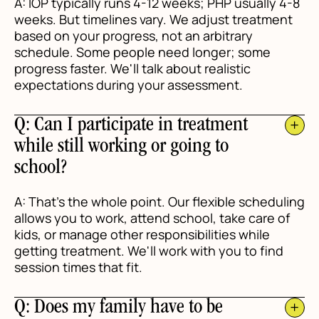
A: IOP typically runs 4-12 weeks; PHP usually 4-8
weeks. But timelines vary. We adjust treatment
based on your progress, not an arbitrary
schedule. Some people need longer; some
progress faster. We'll talk about realistic
expectations during your assessment.
Q: Can I participate in treatment
while still working or going to
school?
A: That's the whole point. Our flexible scheduling
allows you to work, attend school, take care of
kids, or manage other responsibilities while
getting treatment. We'll work with you to find
session times that fit.
Q: Does my family have to be