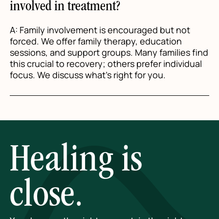
involved in treatment?
A: Family involvement is encouraged but not
forced. We offer family therapy, education
sessions, and support groups. Many families find
this crucial to recovery; others prefer individual
focus. We discuss what's right for you.
Healing is
close.